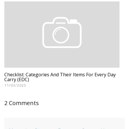
Checklist: Categories And Their Items For Every Day
Carry (EDC)
11/03/2025
2 Comments