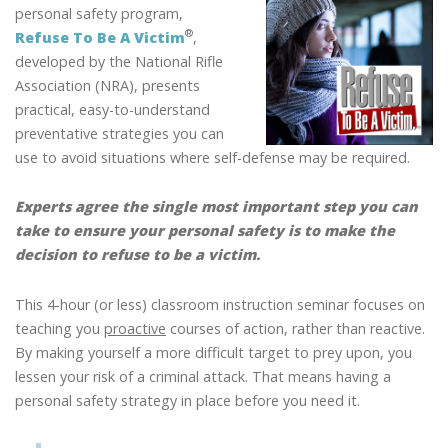
A
personal safety program,
VICTIM
®
Refuse To Be A Victim
,
OF
developed by the National Rifle
CRIME:
Association (NRA), presents
LEARN
practical, easy-to-understand
HOW
preventative strategies you can
TO
use to avoid situations where self-defense may be required.
REFUSE
TO
Experts agree the single most important step you can
BE
take to ensure your personal safety is to make the
A
®
VICTIM
decision to refuse to be a victim.
This 4-hour (or less) classroom instruction seminar focuses on
teaching you
proactive
courses of action, rather than reactive.
By making yourself a more difficult target to prey upon, you
lessen your risk of a criminal attack. That means having a
personal safety strategy in place before you need it.