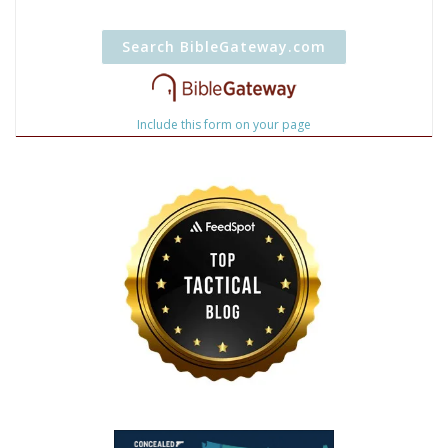
Include this form on your page