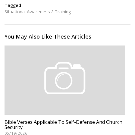
Tagged
Situational Awareness
Training
You May Also Like These Articles
Bible Verses Applicable To Self-Defense And Church
Security
05/19/2026