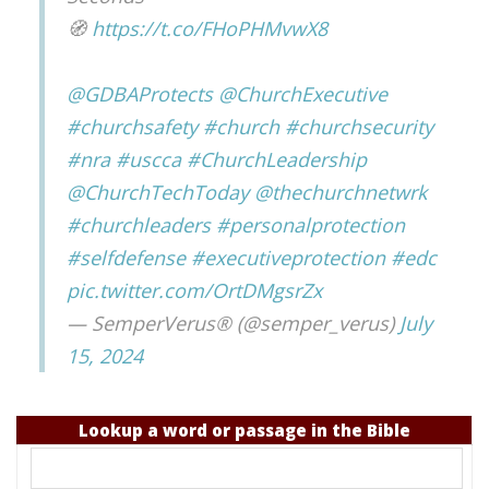
🧭
https://t.co/FHoPHMvwX8
@GDBAProtects
@ChurchExecutive
#churchsafety
#church
#churchsecurity
#nra
#uscca
#ChurchLeadership
@ChurchTechToday
@thechurchnetwrk
#churchleaders
#personalprotection
#selfdefense
#executiveprotection
#edc
pic.twitter.com/OrtDMgsrZx
— SemperVerus® (@semper_verus)
July
15, 2024
Lookup a word or passage in the Bible