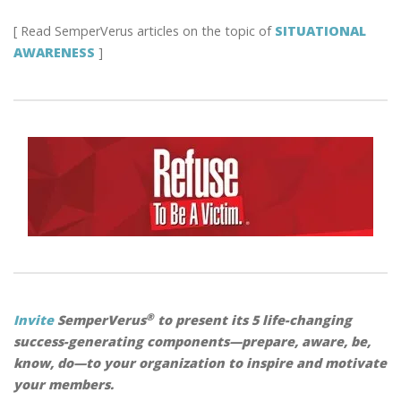
[ Read SemperVerus articles on the topic of
SITUATIONAL
AWARENESS
]
®
Invite
SemperVerus
to present its 5 life-changing
success-generating components—prepare, aware, be,
know, do—to your organization to inspire and motivate
your members.