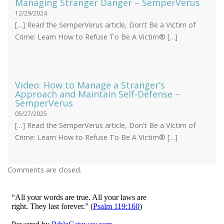
Managing Stranger Danger – SemperVerus
12/29/2024
[…] Read the SemperVerus article, Don’t Be a Victim of
Crime: Learn How to Refuse To Be A Victim® […]
Video: How to Manage a Stranger’s
Approach and Maintain Self-Defense –
SemperVerus
05/27/2025
[…] Read the SemperVerus article, Don’t Be a Victim of
Crime: Learn How to Refuse To Be A Victim® […]
Comments are closed.