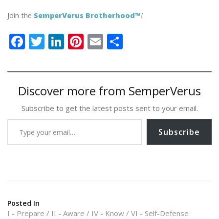
Join the
SemperVerus Brotherhood™
!
F
T
Li
Pi
E
S
ac
w
n
nt
m
h
e
itt
k
er
ai
ar
b
er
e
e
l
e
Discover more from SemperVerus
o
dI
st
Subscribe to get the latest posts sent to your email.
o
n
Type your email…
k
Subscribe
Posted In
I - Prepare
II - Aware
IV - Know
VI - Self-Defense