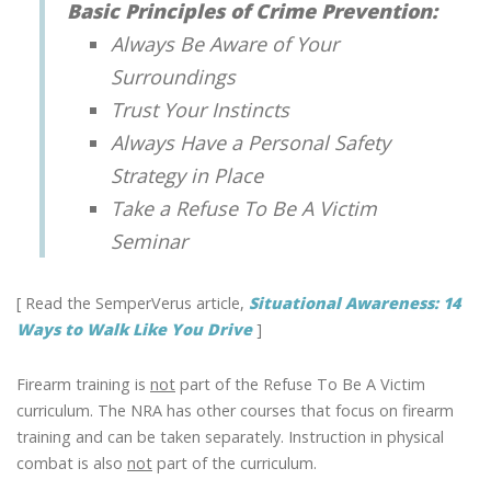
Basic Principles of Crime Prevention:
Always Be Aware of Your
Surroundings
Trust Your Instincts
Always Have a Personal Safety
Strategy in Place
Take a Refuse To Be A Victim
Seminar
[ Read the SemperVerus article,
Situational Awareness: 14
Ways to Walk Like You Drive
]
Firearm training is
not
part of the Refuse To Be A Victim
curriculum. The NRA has other courses that focus on firearm
training and can be taken separately. Instruction in physical
combat is also
not
part of the curriculum.