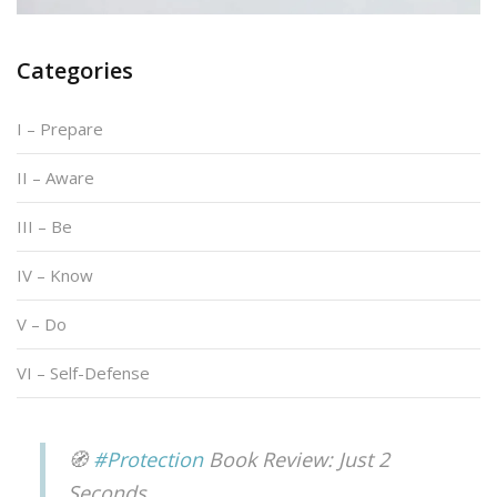
Categories
I – Prepare
II – Aware
III – Be
IV – Know
V – Do
VI – Self-Defense
🧭
#Protection
Book Review: Just 2
Seconds