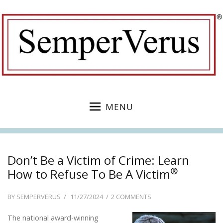
MENU
Don’t Be a Victim of Crime: Learn
®
How to Refuse To Be A Victim
POSTED
ON
BY
SEMPERVERUS
11/27/2024
2 COMMENTS
ON
DON’T
The national award-winning
BE