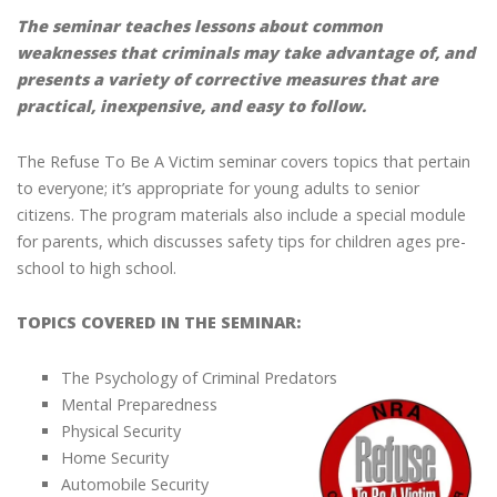
The seminar teaches lessons about common
weaknesses that criminals may take advantage of, and
presents a variety of corrective measures that are
practical, inexpensive, and easy to follow.
The Refuse To Be A Victim seminar covers topics that pertain
to everyone; it’s appropriate for young adults to senior
citizens. The program materials also include a special module
for parents, which discusses safety tips for children ages pre-
school to high school.
TOPICS COVERED IN THE SEMINAR:
The Psychology of Criminal Predators
Mental Preparedness
Physical Security
Home Security
Automobile Security