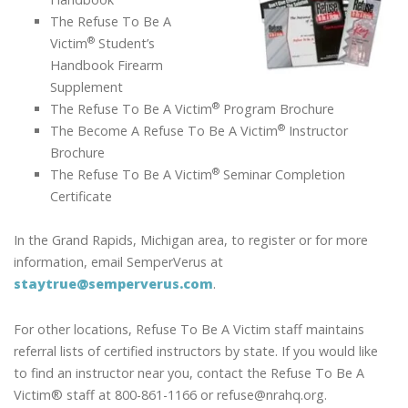
The Refuse To Be A
®
Victim
Student’s
Handbook Firearm
Supplement
®
The Refuse To Be A Victim
Program Brochure
®
The Become A Refuse To Be A Victim
Instructor
Brochure
®
The Refuse To Be A Victim
Seminar Completion
Certificate
In the Grand Rapids, Michigan area, to register or for more
information, email SemperVerus at
staytrue@semperverus.com
.
For other locations, Refuse To Be A Victim staff maintains
referral lists of certified instructors by state. If you would like
to find an instructor near you, contact the Refuse To Be A
Victim® staff at 800-861-1166 or refuse@nrahq.org.