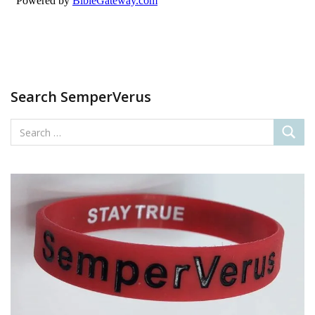
Search SemperVerus