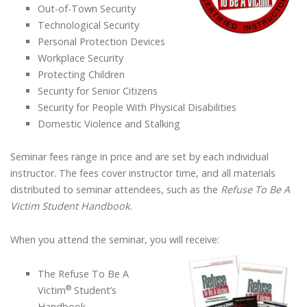
Out-of-Town Security
Technological Security
Personal Protection Devices
Workplace Security
Protecting Children
Security for Senior Citizens
Security for People With Physical Disabilities
Domestic Violence and Stalking
Seminar fees range in price and are set by each individual
instructor. The fees cover instructor time, and all materials
distributed to seminar attendees, such as the
Refuse To Be A
Victim Student Handbook
.
When you attend the seminar, you will receive:
The Refuse To Be A
®
Victim
Student’s
Handbook