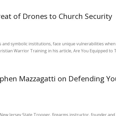
S
h
reat of Drones to Church Security
ar
e
s and symbolic institutions, face unique vulnerabilities whe
hristian Warrior Training in his article, Are You Equipped to
S
h
ephen Mazzagatti on Defending Yo
ar
e
 New Jersey State Trooper, firearms instructor, founder and 