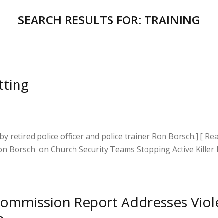
SEARCH RESULTS FOR:
TRAINING
tting
 by retired police officer and police trainer Ron Borsch.] [ R
on Borsch, on Church Security Teams Stopping Active Killer 
S
h
 Commission Report Addresses Viol
ar
p