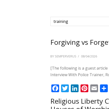
Forgiving vs Forge
POSTED
BY
SEMPERVERUS
08/04/2026
ON
[The following is a guest article
Interview With Police Trainer, R
F
T
Li
Pi
E
ac
w
n
nt
m
Religious Liberty
e
itt
k
er
ai
Houses of Worshi