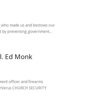
or who made us and bestows our
 but by preventing government…
ol. Ed Monk
ent officer and firearms
mperVerus CHURCH SECURITY