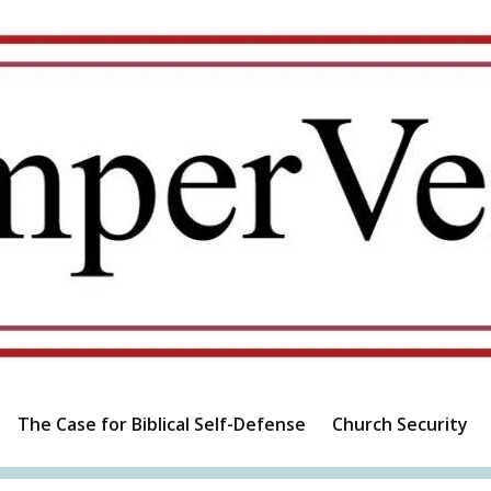
The Case for Biblical Self-Defense
Church Security