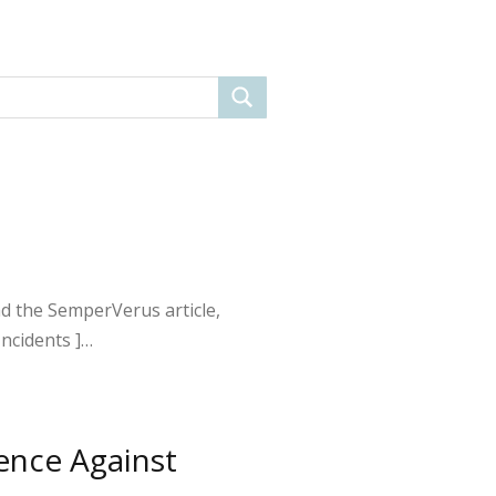
ead the SemperVerus article,
Incidents ]…
ence Against