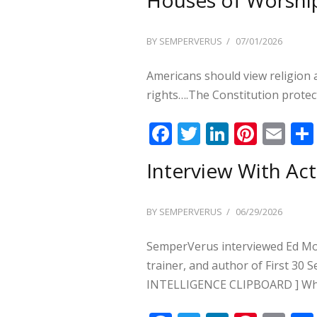
b
er
e
e
l
o
dI
st
POSTED
BY
SEMPERVERUS
07/01/2026
o
n
ON
k
Americans should view religion
rights….The Constitution protect
F
T
Li
Pi
E
ac
w
n
nt
m
Interview With Act
e
itt
k
er
ai
b
er
e
e
l
POSTED
BY
SEMPERVERUS
06/29/2026
o
dI
st
ON
o
n
SemperVerus interviewed Ed Monk
k
trainer, and author of First 3
INTELLIGENCE CLIPBOARD ] W