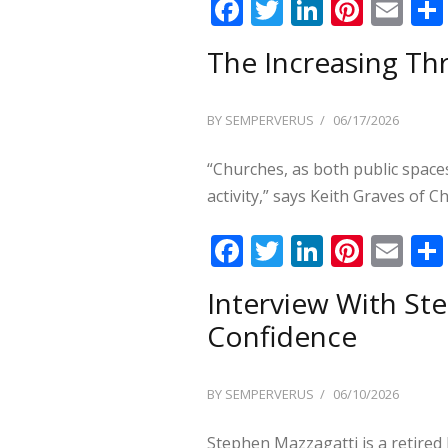
F
T
Li
Pi
E
ac
w
n
nt
m
The Increasing Th
e
itt
k
er
ai
b
er
e
e
l
POSTED
BY
SEMPERVERUS
06/17/2026
o
dI
st
ON
o
n
“Churches, as both public space
k
activity,” says Keith Graves of C
F
T
Li
Pi
E
ac
w
n
nt
m
Interview With St
e
itt
k
er
ai
Confidence
b
er
e
e
l
o
dI
st
POSTED
BY
SEMPERVERUS
06/10/2026
o
n
ON
k
Stephen Mazzagatti is a retired