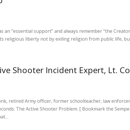
e
 as an “essential support” and always remember “the Creat
s religious liberty not by exiling religion from public life,
S
h
ive Shooter Incident Expert, Lt. C
ar
e
, retired Army officer, former schoolteacher, law enforcem
0 Seconds: The Active Shooter Problem. [ Bookmark the Se
hat…