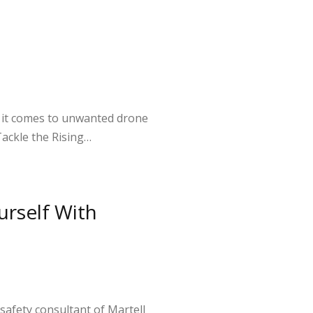
n it comes to unwanted drone
 Tackle the Rising…
urself With
safety consultant of Martell