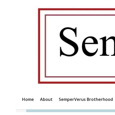
Home
About
SemperVerus Brotherhood