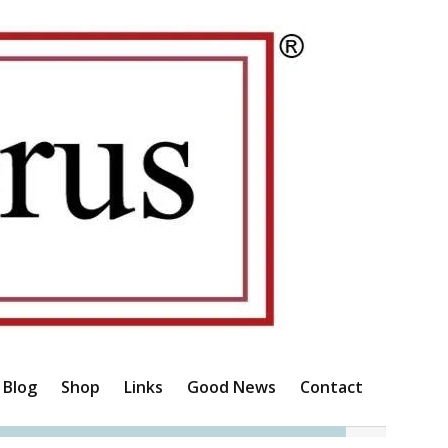
Blog
Shop
Links
Good News
Contact