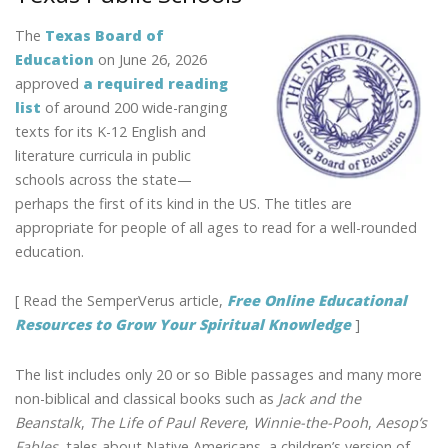
The
Texas Board of
Education
on June 26, 2026
approved
a required reading
list
of around 200 wide-ranging
texts for its K-12 English and
literature curricula in public
schools across the state—
perhaps the first of its kind in the US. The titles are
appropriate for people of all ages to read for a well-rounded
education.
[ Read the SemperVerus article,
Free Online Educational
Resources to Grow Your Spiritual Knowledge
]
The list includes only 20 or so Bible passages and many more
non-biblical and classical books such as
Jack and the
Beanstalk
,
The Life of Paul Revere
,
Winnie-the-Pooh
,
Aesop’s
Fables
, tales about Native Americans, a children’s version of