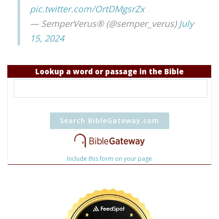
pic.twitter.com/OrtDMgsrZx
— SemperVerus® (@semper_verus)
July
15, 2024
Lookup a word or passage in the Bible
Include this form on your page