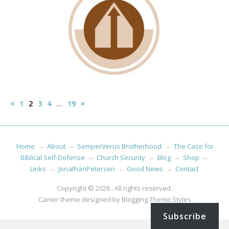
Posts
«
Previous
Next
»
1
2
3
4
…
19
pagination
Posts
Posts
Home
About
SemperVerus Brotherhood
The Case for
Biblical Self-Defense
Church Security
Blog
Shop
Links
JonathanPetersen
Good News
Contact
Copyright © 2026
. All rights reserved.
Camer theme designed by
Blogging Theme Styles
Subscribe