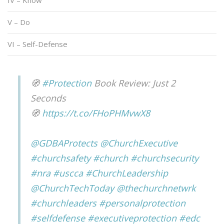
IV – Know
V – Do
VI – Self-Defense
🧭
#Protection
Book Review: Just 2
Seconds
🧭
https://t.co/FHoPHMvwX8
@GDBAProtects
@ChurchExecutive
#churchsafety
#church
#churchsecurity
#nra
#uscca
#ChurchLeadership
@ChurchTechToday
@thechurchnetwrk
#churchleaders
#personalprotection
#selfdefense
#executiveprotection
#edc