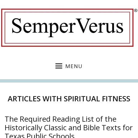
MENU
ARTICLES WITH SPIRITUAL FITNESS
The Required Reading List of the
Historically Classic and Bible Texts for
Texas Public Schools