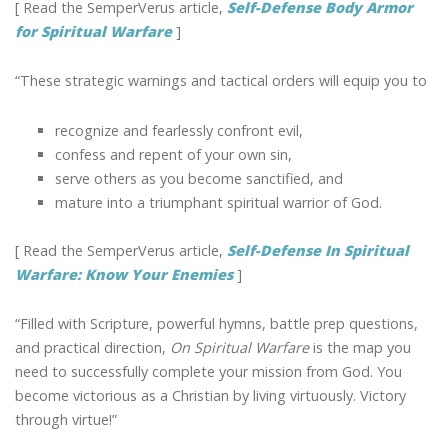
[ Read the SemperVerus article,
Self-Defense Body Armor
for Spiritual Warfare
]
“These strategic warnings and tactical orders will equip you to
recognize and fearlessly confront evil,
confess and repent of your own sin,
serve others as you become sanctified, and
mature into a triumphant spiritual warrior of God.
[ Read the SemperVerus article,
Self-Defense In Spiritual
Warfare: Know Your Enemies
]
“Filled with Scripture, powerful hymns, battle prep questions,
and practical direction,
On Spiritual Warfare
is the map you
need to successfully complete your mission from God. You
become victorious as a Christian by living virtuously. Victory
through virtue!”