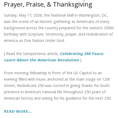
Prayer, Praise, & Thanksgiving
o
n
k
Sunday, May 17, 2026, the National Mall in Washington, DC,
was the scene of an historic gathering as Americans of every
background across the country prepared for the nation’s 250th
birthday with Scripture, testimony, prayer, and rededication of
America as One Nation Under God.
[ Read the SemperVerus article,
Celebrating 250 Years:
Learn About the American Revolution
]
From morning fellowship in front of the US Capitol to an
evening filled with music anchored at the main stage on 12th
Street, Rededicate 250 was rooted in giving thanks for God’s
presence in America’s national life throughout 250 years of
American history and asking for his guidance for the next 250.
READ MORE…