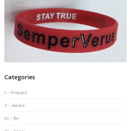
Categories
I – Prepare
II – Aware
III – Be