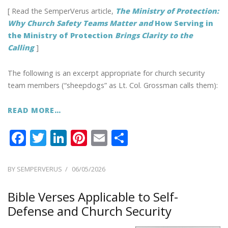
[ Read the SemperVerus article,
The Ministry of Protection:
Why Church Safety Teams Matter and
How Serving in
the Ministry of Protection
Brings Clarity to the
Calling
]
The following is an excerpt appropriate for church security
team members (“sheepdogs” as Lt. Col. Grossman calls them):
READ MORE…
F
T
Li
Pi
E
S
ac
w
n
nt
m
h
e
itt
k
er
ai
ar
POSTED
BY
SEMPERVERUS
06/05/2026
ON
b
er
e
e
l
e
Bible Verses Applicable to Self-
o
dI
st
Defense and Church Security
o
n