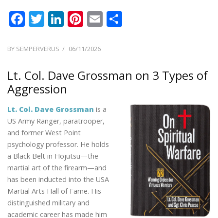
F
T
Li
Pi
E
S
ac
w
n
nt
m
h
e
itt
k
er
ai
ar
POSTED
BY
SEMPERVERUS
06/11/2026
ON
b
er
e
e
l
e
Lt. Col. Dave Grossman on 3 Types of
o
dI
st
Aggression
o
n
k
Lt. Col. Dave Grossman
is a
US Army Ranger, paratrooper,
and former West Point
psychology professor. He holds
a Black Belt in Hojutsu—the
martial art of the firearm—and
has been inducted into the USA
Martial Arts Hall of Fame. His
distinguished military and
academic career has made him