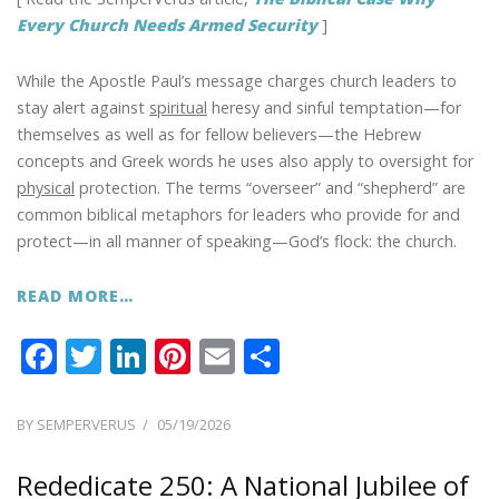
Every Church Needs Armed Security
]
While the Apostle Paul’s message charges church leaders to
stay alert against
spiritual
heresy and sinful temptation—for
themselves as well as for fellow believers—the Hebrew
concepts and Greek words he uses also apply to oversight for
physical
protection. The terms “overseer” and “shepherd” are
common biblical metaphors for leaders who provide for and
protect—in all manner of speaking—God’s flock: the church.
READ MORE…
F
T
Li
Pi
E
S
ac
w
n
nt
m
h
e
itt
k
er
ai
ar
POSTED
BY
SEMPERVERUS
05/19/2026
ON
b
er
e
e
l
e
Rededicate 250: A National Jubilee of
o
dI
st