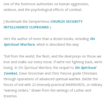
one of the foremost authorities on human aggression,
violence, and the psychological effects of combat.
[ Bookmark the SemperVerus
CHURCH SECURITY
INTELLIGENCE CLIPBOARD
]
He’s the author of more than a dozen books, including
On
Spiritual Warfare
, which is described this way:
“Evil from the world, the flesh, and the devil preys on those we
love and stalks our every move. If we’re not fighting back, we’re
losing. In
On Spiritual Warfare
, the sequel to
On Spiritual
Combat
, Dave Grossman and Chris Pascoe guide Christians
through operations of advanced spiritual warfare. Battle the
forces of evil with 22 intensely practical WARNORDS, or military
“warning orders,” drawn from the writings of Luther and
Erasmus.