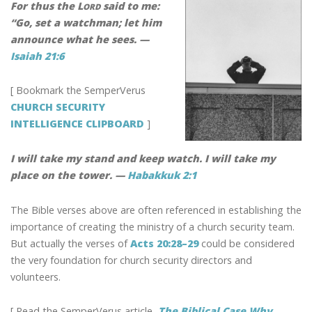
k
For thus the L
said to me:
ORD
“Go, set a watchman; let him
announce what he sees. —
Isaiah 21:6
[ Bookmark the SemperVerus
CHURCH SECURITY
INTELLIGENCE CLIPBOARD
]
I will take my stand and keep watch. I will take my
place on the tower. —
Habakkuk 2:1
The Bible verses above are often referenced in establishing the
importance of creating the ministry of a church security team.
But actually the verses of
Acts 20:28–29
could be considered
the very foundation for church security directors and
volunteers.
[ Read the SemperVerus article,
The Biblical Case Why