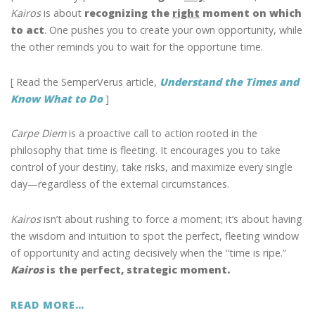
Kairos
is about
recognizing the
right
moment on which
to act
. One pushes you to create your own opportunity, while
the other reminds you to wait for the opportune time.
[ Read the SemperVerus article,
Understand the Times and
Know What to Do
]
Carpe Diem
is a proactive call to action rooted in the
philosophy that time is fleeting. It encourages you to take
control of your destiny, take risks, and maximize every single
day—regardless of the external circumstances.
Kairos
isn’t about rushing to force a moment; it’s about having
the wisdom and intuition to spot the perfect, fleeting window
of opportunity and acting decisively when the “time is ripe.”
Kairos
is the perfect, strategic moment.
READ MORE…