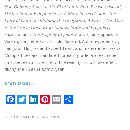
Don Quixote
,
Stuart Little
,
Charlotte’s Web
,
Treasure Island
,
Declaration of Independence
,
A More Perfect Union: The
Story of Our Constitution
,
The Gettysburg Address
,
The Man
in the Arena
,
Great Expectations
,
Pride and Prejudice
,
Shakespeare’s
The Tragedy of Julius Caesar
, biographies of
Washington, Jefferson, Lincoln, Susan B. Anthony, poems by
Langston Hughes and Robert Frost, and many more classics.
Multiple titles are mandated for each grade, and each one
must be read in its entirety. The reading list will take effect
during the 2030-31 school year.
READ MORE…
F
T
Li
Pi
E
S
ac
w
n
nt
m
h
e
itt
k
er
ai
ar
POSTED
BY
SEMPERVERUS
06/26/2026
ON
b
er
e
e
l
e