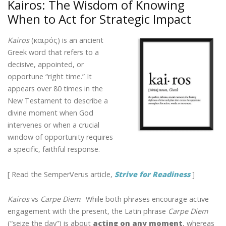
Kairos: The Wisdom of Knowing
o
dI
st
When to Act for Strategic Impact
o
n
k
Kairos
(καιρός) is an ancient
Greek word that refers to a
decisive, appointed, or
opportune “right time.” It
appears over 80 times in the
New Testament to describe a
divine moment when God
intervenes or when a crucial
window of opportunity requires
a specific, faithful response.
[ Read the SemperVerus article,
Strive for Readiness
]
Kairos
vs
Carpe Diem
: While both phrases encourage active
engagement with the present, the Latin phrase
Carpe Diem
(“seize the day”) is about
acting on
any
moment
, whereas