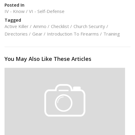
Posted In
IV - Know
VI - Self-Defense
Tagged
Active Killer
Ammo
Checklist
Church Security
Directories
Gear
Introduction To Firearms
Training
You May Also Like These Articles