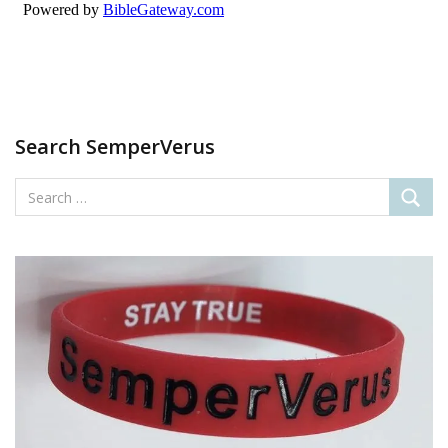
Search SemperVerus