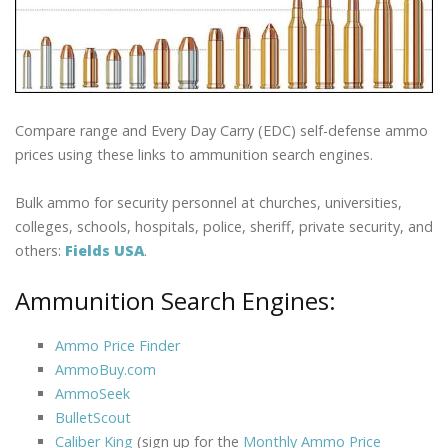
Compare range and Every Day Carry (EDC) self-defense ammo
prices using these links to ammunition search engines.
Bulk ammo for security personnel at churches, universities,
colleges, schools, hospitals, police, sheriff, private security, and
others:
Fields USA
.
Ammunition Search Engines:
Ammo Price Finder
AmmoBuy.com
AmmoSeek
BulletScout
Caliber King
(sign up for the
Monthly Ammo Price