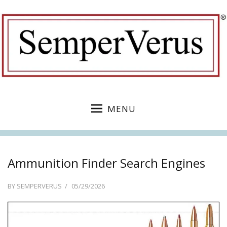
MENU
Ammunition Finder Search Engines
POSTED
BY
SEMPERVERUS
05/29/2026
ON