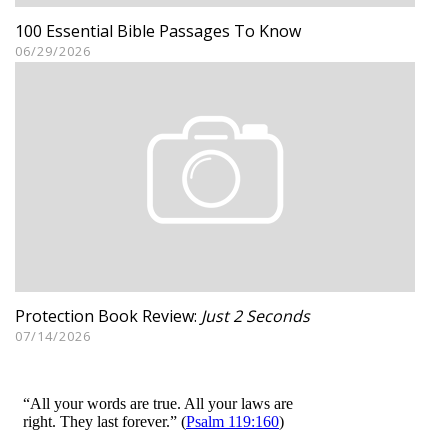
100 Essential Bible Passages To Know
06/29/2026
Protection Book Review:
Just 2 Seconds
07/14/2026