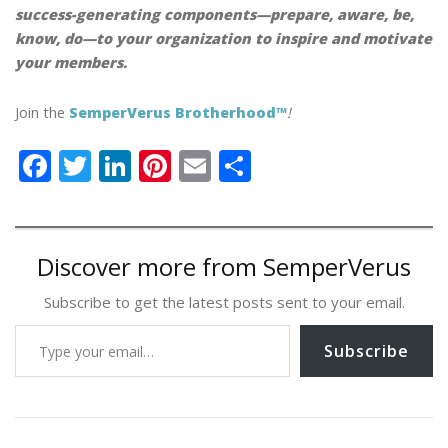
success-generating components—prepare, aware, be,
know, do—to your organization to inspire and motivate
your members.
Join the
SemperVerus Brotherhood™
!
F
T
Li
Pi
E
S
ac
w
n
nt
m
h
e
itt
k
er
ai
ar
b
er
e
e
l
e
Discover more from SemperVerus
o
dI
st
Subscribe to get the latest posts sent to your email.
o
n
Type your email…
k
Subscribe