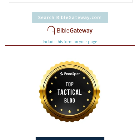
Include this form on your page