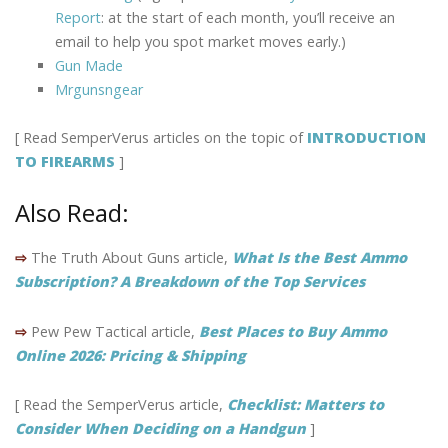
Report
: at the start of each month, you’ll receive an
email to help you spot market moves early.)
Gun Made
Mrgunsngear
[ Read SemperVerus articles on the topic of
INTRODUCTION
TO FIREARMS
]
Also Read:
⇨
The Truth About Guns article,
What Is the Best Ammo
Subscription? A Breakdown of the Top Services
⇨
Pew Pew Tactical article,
Best Places to Buy Ammo
Online 2026: Pricing & Shipping
[ Read the SemperVerus article,
Checklist: Matters to
Consider When Deciding on a Handgun
]