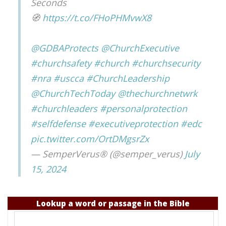
Seconds
🧭
https://t.co/FHoPHMvwX8
@GDBAProtects
@ChurchExecutive
#churchsafety
#church
#churchsecurity
#nra
#uscca
#ChurchLeadership
@ChurchTechToday
@thechurchnetwrk
#churchleaders
#personalprotection
#selfdefense
#executiveprotection
#edc
pic.twitter.com/OrtDMgsrZx
— SemperVerus® (@semper_verus)
July
15, 2024
Lookup a word or passage in the Bible