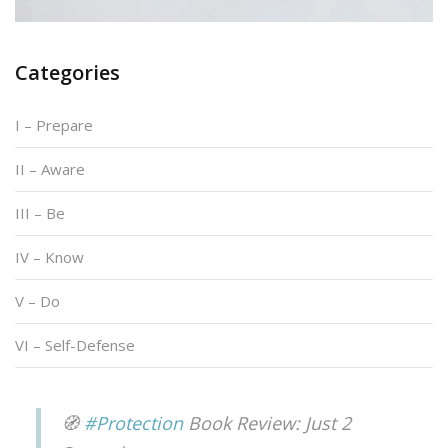
Categories
I – Prepare
II – Aware
III – Be
IV – Know
V – Do
VI – Self-Defense
🧭
#Protection
Book Review: Just 2