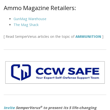
Ammo Magazine Retailers:
GunMag Warehouse
The Mag Shack
[ Read SemperVerus articles on the topic of
AMMUNITION
]
®
Invite
SemperVerus
to present its 5 life-changing