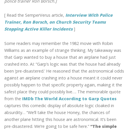
police trainer Ron Borsch.]
[ Read the SemperVerus article,
Interview With Police
Trainer, Ron Borsch, on Church Security Teams
Stopping Active Killer Incidents
]
Some readers may remember the 1982 movie with Robin
Williams as an example of strange thinking. My takeaway was
that Garp wanted to buy a house that an airplane had just
crashed into. AI: “Garp’s logic was that the house had already
been ‘pre-disastered.’ He reasoned that the astronomical odds
against an airplane crashing into a house meant it could never
possibly happen to that specific property again, making it the
safest place they could possibly live…. The memorable quote
from the
IMDb The World According to Garp Quotes
captures this comedic display of absolute logic cloaked in
absurdity… “We’ll take the house Honey, the chances of
another plane hitting this house are astronomical. It’s been
pre-disastered. We’re going to be safe here.”
“The simple