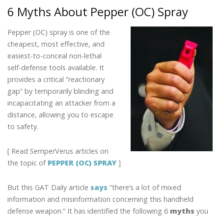
b
er
e
e
l
e
6 Myths About Pepper (OC) Spray
o
dI
st
o
n
Pepper (OC) spray is one of the
k
cheapest, most effective, and
easiest-to-conceal non-lethal
self-defense tools available. It
provides a critical “reactionary
gap” by temporarily blinding and
incapacitating an attacker from a
distance, allowing you to escape
to safety.
[ Read SemperVerus articles on
the topic of
PEPPER (OC) SPRAY
]
But this GAT Daily article
says
“there’s a lot of mixed
information and misinformation concerning this handheld
defense weapon.” It has identified the following 6
myths
you