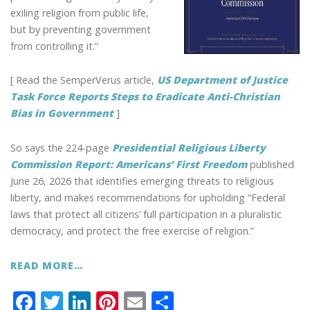
exiling religion from public life,
but by preventing government
from controlling it.”
[ Read the SemperVerus article,
US Department of Justice
Task Force Reports Steps to Eradicate Anti-Christian
Bias in Government
]
So says the 224-page
Presidential Religious Liberty
Commission Report: Americans’ First Freedom
published
June 26, 2026 that identifies emerging threats to religious
liberty, and makes recommendations for upholding “Federal
laws that protect all citizens’ full participation in a pluralistic
democracy, and protect the free exercise of religion.”
READ MORE…
F
T
Li
Pi
E
S