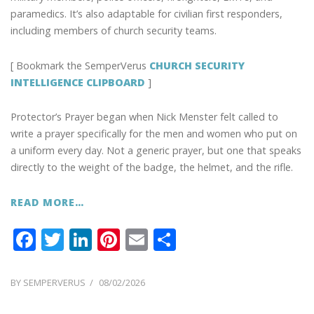
paramedics. It’s also adaptable for civilian first responders,
including members of church security teams.
[ Bookmark the SemperVerus
CHURCH SECURITY
INTELLIGENCE CLIPBOARD
]
Protector’s Prayer began when Nick Menster felt called to
write a prayer specifically for the men and women who put on
a uniform every day. Not a generic prayer, but one that speaks
directly to the weight of the badge, the helmet, and the rifle.
READ MORE…
F
T
Li
Pi
E
S
ac
w
n
nt
m
h
e
itt
k
er
ai
ar
POSTED
BY
SEMPERVERUS
08/02/2026
ON
b
er
e
e
l
e