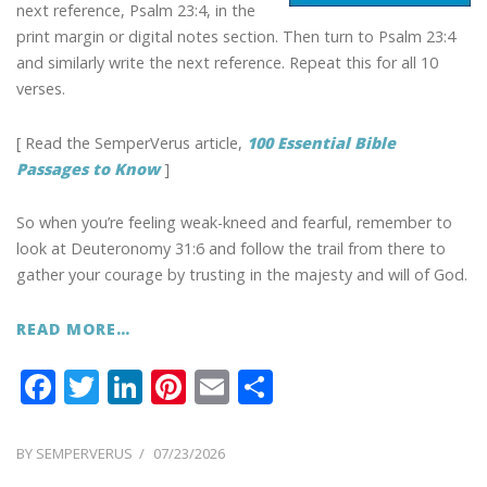
next reference, Psalm 23:4, in the
print margin or digital notes section. Then turn to Psalm 23:4
and similarly write the next reference. Repeat this for all 10
verses.
[ Read the SemperVerus article,
100 Essential Bible
Passages to Know
]
So when you’re feeling weak-kneed and fearful, remember to
look at Deuteronomy 31:6 and follow the trail from there to
gather your courage by trusting in the majesty and will of God.
READ MORE…
F
T
Li
Pi
E
S
ac
w
n
nt
m
h
e
itt
k
er
ai
ar
POSTED
BY
SEMPERVERUS
07/23/2026
ON