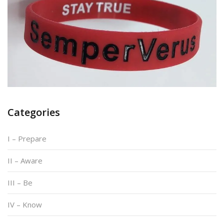
Categories
I – Prepare
II – Aware
III – Be
IV – Know