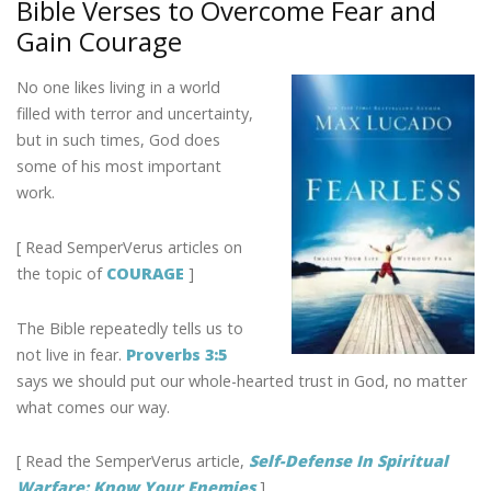
Bible Verses to Overcome Fear and
o
dI
st
Gain Courage
o
n
k
No one likes living in a world
filled with terror and uncertainty,
but in such times, God does
some of his most important
work.
[ Read SemperVerus articles on
the topic of
COURAGE
]
The Bible repeatedly tells us to
not live in fear.
Proverbs 3:5
says we should put our whole-hearted trust in God, no matter
what comes our way.
[ Read the SemperVerus article,
Self-Defense In Spiritual
Warfare: Know Your Enemies
]