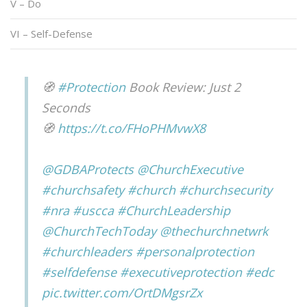
V – Do
VI – Self-Defense
🧭
#Protection
Book Review: Just 2
Seconds
🧭
https://t.co/FHoPHMvwX8
@GDBAProtects
@ChurchExecutive
#churchsafety
#church
#churchsecurity
#nra
#uscca
#ChurchLeadership
@ChurchTechToday
@thechurchnetwrk
#churchleaders
#personalprotection
#selfdefense
#executiveprotection
#edc
pic.twitter.com/OrtDMgsrZx