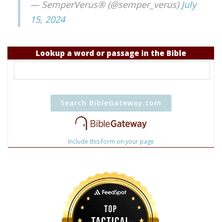
— SemperVerus® (@semper_verus)
July
15, 2024
Lookup a word or passage in the Bible
Include this form on your page