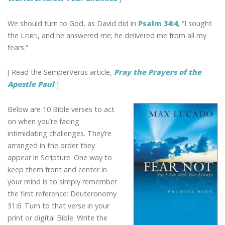
We should turn to God, as David did in
Psalm 34:4
, “I sought
the L
, and he answered me; he delivered me from all my
ORD
fears.”
[ Read the SemperVerus article,
Pray the Prayers of the
Apostle Paul
]
Below are 10 Bible verses to act
on when you’re facing
intimidating challenges. They’re
arranged in the order they
appear in Scripture. One way to
keep them front and center in
your mind is to simply remember
the first reference: Deuteronomy
31:6. Turn to that verse in your
print or digital Bible. Write the