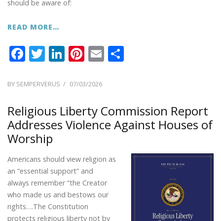
should be aware of:
READ MORE…
F
T
Li
Pi
E
S
ac
w
n
nt
m
h
e
itt
k
er
ai
ar
POSTED
BY
SEMPERVERUS
07/03/2026
ON
b
er
e
e
l
e
Religious Liberty Commission Report
o
dI
st
Addresses Violence Against Houses of
o
n
Worship
k
Americans should view religion as
an “essential support” and
always remember “the Creator
who made us and bestows our
rights….The Constitution
protects religious liberty not by