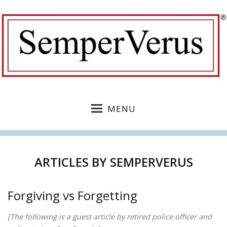
MENU
ARTICLES BY
SEMPERVERUS
Forgiving vs Forgetting
[The following is a guest article by retired police officer and