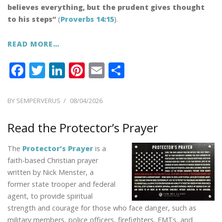
believes everything, but the prudent gives thought
to his steps”
(
Proverbs 14:15
).
READ MORE…
F
T
Li
Pi
E
S
ac
w
n
nt
m
h
e
itt
k
er
ai
ar
POSTED
BY
SEMPERVERUS
08/04/2026
ON
b
er
e
e
l
e
Read the Protector’s Prayer
o
dI
st
o
n
The
Protector’s Prayer
is a
k
faith-based Christian prayer
written by Nick Menster, a
former state trooper and federal
agent, to provide spiritual
strength and courage for those who face danger, such as
military members, police officers, firefighters, EMTs, and