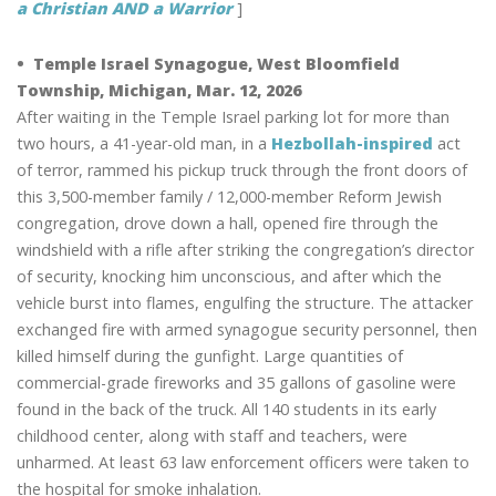
a Christian AND a Warrior
]
• Temple Israel Synagogue, West Bloomfield
Township, Michigan, Mar. 12, 2026
After waiting in the Temple Israel parking lot for more than
two hours, a 41-year-old man, in a
Hezbollah-inspired
act
of terror, rammed his pickup truck through the front doors of
this 3,500-member family / 12,000-member Reform Jewish
congregation, drove down a hall, opened fire through the
windshield with a rifle after striking the congregation’s director
of security, knocking him unconscious, and after which the
vehicle burst into flames, engulfing the structure. The attacker
exchanged fire with armed synagogue security personnel, then
killed himself during the gunfight. Large quantities of
commercial-grade fireworks and 35 gallons of gasoline were
found in the back of the truck. All 140 students in its early
childhood center, along with staff and teachers, were
unharmed. At least 63 law enforcement officers were taken to
the hospital for smoke inhalation.