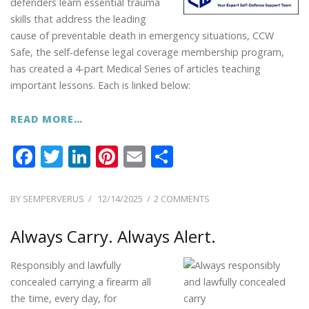
defenders learn essential trauma
skills that address the leading
cause of preventable death in emergency situations, CCW
Safe, the self-defense legal coverage membership program,
has created a 4-part Medical Series of articles teaching
important lessons. Each is linked below:
READ MORE…
F
T
Li
Pi
E
S
ac
w
n
nt
m
h
e
itt
k
er
ai
ar
POSTED
ON
BY
SEMPERVERUS
12/14/2025
2 COMMENTS
ON
CCW
b
er
e
e
l
e
SAFE
Always Carry. Always Alert.
o
dI
st
LESSONS:
o
n
MEDICAL
Responsibly and lawfully
SERIES
k
concealed carrying a firearm all
the time, every day, for