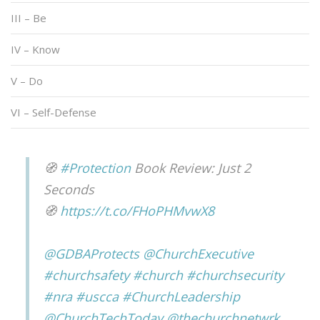
III – Be
IV – Know
V – Do
VI – Self-Defense
🧭
#Protection
Book Review: Just 2
Seconds
🧭
https://t.co/FHoPHMvwX8
@GDBAProtects
@ChurchExecutive
#churchsafety
#church
#churchsecurity
#nra
#uscca
#ChurchLeadership
@ChurchTechToday
@thechurchnetwrk