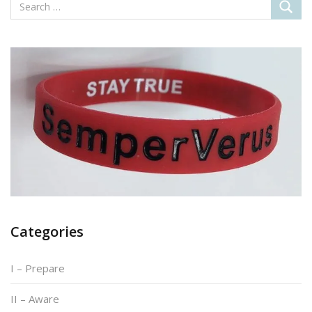
Categories
I – Prepare
II – Aware