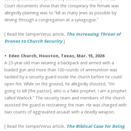
Court documents show that the conspiracy the female was
allegedly planning was to “kill as many Jews as possible by
driving through a congregation at a synagogue.”
[ Read the SemperVerus article,
The Increasing Threat of
Drones to Church Security
]
• Eden Church, Houston, Texas, Mar. 15, 2026
A 23-year-old man wearing a backpack and armed with a
loaded gun and more than 100 rounds of ammunition was
tackled by a security guard inside the church before he could
open fire. While on the ground, he allegedly shouted, “I’m
going to kill [the pastor], who is a fake prophet. I am a prophet
called Warlock.” The security team and members of the church
assisted the guard in restraining the man. He was charged with
two counts of aggravated assault with a deadly weapon.
[ Read the SemperVerus article,
The Biblical Case for Being