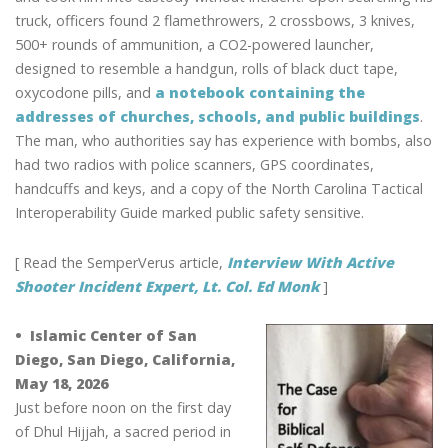
truck, officers found 2 flamethrowers, 2 crossbows, 3 knives,
500+ rounds of ammunition, a CO2-powered launcher,
designed to resemble a handgun, rolls of black duct tape,
oxycodone pills, and
a notebook containing the
addresses of churches, schools, and public buildings
.
The man, who authorities say has experience with bombs, also
had two radios with police scanners, GPS coordinates,
handcuffs and keys, and a copy of the North Carolina Tactical
Interoperability Guide marked public safety sensitive.
[ Read the SemperVerus article,
Interview With Active
Shooter Incident Expert, Lt. Col. Ed Monk
]
• Islamic Center of San
Diego, San Diego, California,
May 18, 2026
Just before noon on the first day
of Dhul Hijjah, a sacred period in