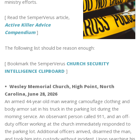
ministry efforts.
[ Read the SemperVerus article,
Active Killer Advice
Compendium
]
The following list should be reason enough:
[ Bookmark the SemperVerus
CHURCH SECURITY
INTELLIGENCE CLIPBOARD
]
• Wesley Memorial Church, High Point, North
Carolina, June 28, 2026
An armed 44-year-old man wearing camouflage clothing and
body armor sat in his truck in the parking lot during the
morning service. An observant person called 911, and an off-
duty officer working at the church immediately responded to
the parking lot. Additional officers arrived, disarmed the man,
and took him into custody without incident. Upon searching his