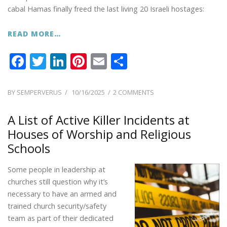
cabal Hamas finally freed the last living 20 Israeli hostages:
READ MORE…
F
T
Li
Pi
E
S
ac
w
n
nt
m
h
e
itt
k
er
ai
ar
POSTED
ON
BY
SEMPERVERUS
10/16/2025
2 COMMENTS
ON
PREPARATION
b
er
e
e
l
e
WARNINGS
A List of Active Killer Incidents at
o
dI
st
FROM
Houses of Worship and Religious
o
n
FORMER
Schools
CIA
k
ANALYST,
Some people in leadership at
SARAH
ADAMS
churches still question why it’s
necessary to have an armed and
trained church security/safety
team as part of their dedicated