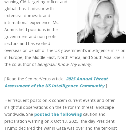
winning CIA targeting officer and
global threat advisor with
extensive domestic and
international experience. Ms.
Adams held positions in the
government and non-profit
sectors and has worked
overseas on behalf of the US government’s intelligence mission
in Europe, the Middle East, North Africa, and South Asia. She is
the co-author of
Benghazi: Know Thy Enemy
.
[ Read the SemperVerus article,
2025 Annual Threat
Assessment of the US Intelligence Community
]
Her frequent posts on X concern current events and offer
insightful observations on the terrorism threat landscape
worldwide. She
posted the following
caution and
preparation warning on X Oct 13, 2025, the day President
Trump declared the war in Gaza was over and the terrorist