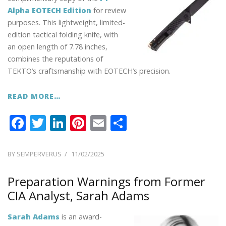
Alpha EOTECH Edition
for review
purposes. This lightweight, limited-
edition tactical folding knife, with
an open length of 7.78 inches,
combines the reputations of
TEKTO’s craftsmanship with EOTECH’s precision.
READ MORE…
F
T
Li
Pi
E
S
ac
w
n
nt
m
h
e
itt
k
er
ai
ar
POSTED
BY
SEMPERVERUS
11/02/2025
ON
b
er
e
e
l
e
Preparation Warnings from Former
o
dI
st
CIA Analyst, Sarah Adams
o
n
k
Sarah Adams
is an award-