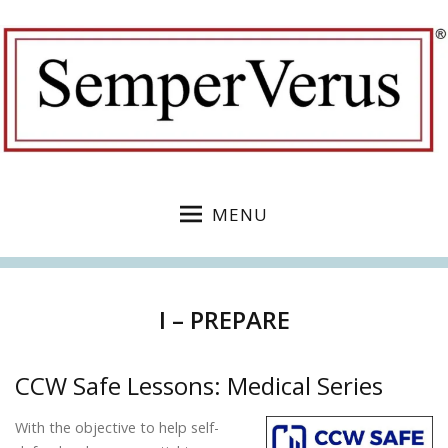
MENU
I – PREPARE
CCW Safe Lessons: Medical Series
With the objective to help self-