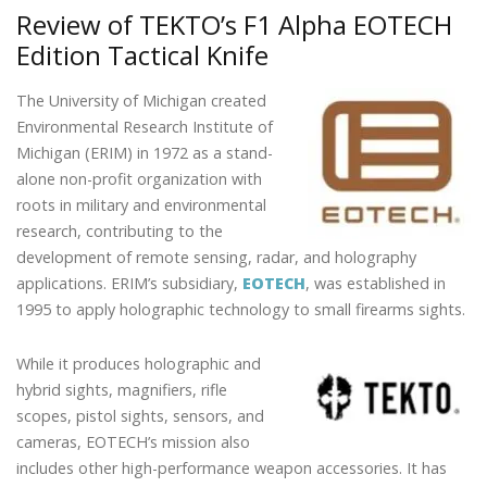
b
er
e
e
l
e
CARRY.
Review of TEKTO’s F1 Alpha EOTECH
o
dI
st
ALWAYS
Edition Tactical Knife
o
n
ALERT.
k
The University of Michigan created
Environmental Research Institute of
Michigan (ERIM) in 1972 as a stand-
alone non-profit organization with
roots in military and environmental
research, contributing to the
development of remote sensing, radar, and holography
applications. ERIM’s subsidiary,
EOTECH
, was established in
1995 to apply holographic technology to small firearms sights.
While it produces holographic and
hybrid sights, magnifiers, rifle
scopes, pistol sights, sensors, and
cameras, EOTECH’s mission also
includes other high-performance weapon accessories. It has