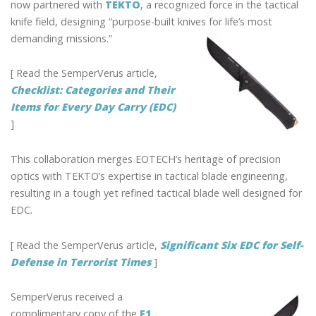
now partnered with
TEKTO
, a recognized force in the tactical
knife field, designing “purpose-built knives for life’s most
demanding missions.”
[ Read the SemperVerus article,
Checklist: Categories and Their
Items for Every Day Carry (EDC)
]
This collaboration merges EOTECH’s heritage of precision
optics with TEKTO’s expertise in tactical blade engineering,
resulting in a tough yet refined tactical blade well designed for
EDC.
[ Read the SemperVerus article,
Significant Six EDC for Self-
Defense in Terrorist Times
]
SemperVerus received a
complimentary copy of the
F1