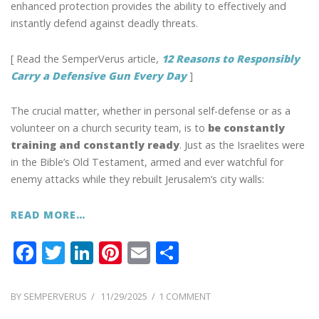
enhanced protection provides the ability to effectively and
instantly defend against deadly threats.
[ Read the SemperVerus article,
12 Reasons to Responsibly
Carry a Defensive Gun Every Day
]
The crucial matter, whether in personal self-defense or as a
volunteer on a church security team, is to
be constantly
training and constantly ready
. Just as the Israelites were
in the Bible’s Old Testament, armed and ever watchful for
enemy attacks while they rebuilt Jerusalem’s city walls:
READ MORE…
F
T
Li
Pi
E
S
ac
w
n
nt
m
h
e
itt
k
er
ai
ar
POSTED
ON
BY
SEMPERVERUS
11/29/2025
1 COMMENT
ON
ALWAYS