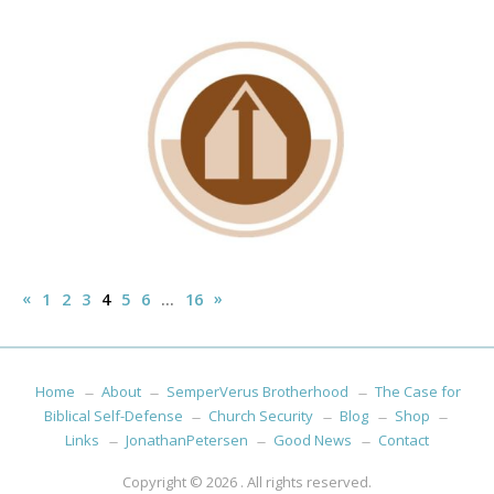
Posts
«
Previous
Next
»
1
2
3
4
5
6
…
16
pagination
Posts
Posts
Home
About
SemperVerus Brotherhood
The Case for
Biblical Self-Defense
Church Security
Blog
Shop
Links
JonathanPetersen
Good News
Contact
Copyright © 2026
. All rights reserved.