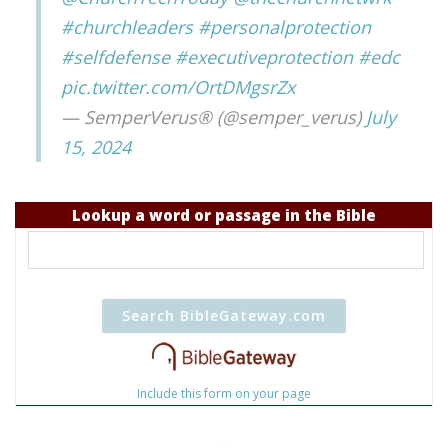
#churchleaders
#personalprotection
#selfdefense
#executiveprotection
#edc
pic.twitter.com/OrtDMgsrZx
— SemperVerus® (@semper_verus)
July
15, 2024
Lookup a word or passage in the Bible
Include this form on your page