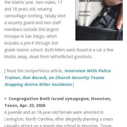
the Islamic year, two males, 17
and 18 years old, wearing
camouflage clothing, fatally shot
a security guard and two staff
members outside the largest
mosque in San Diego, which
includes a pre-K through 3rd-
grade Islamic school. Both killers were found in a car a few
blocks away, dead from self-inflicted gunshots.
[ Read the SemperVerus article,
Interview With Police
Trainer, Ron Borsch, on Church Security Teams
Stopping Active Killer Incidents
]
• Congregation Beth Israel synagogue, Houston,
Texas, Apr. 23, 2026
A juvenile and an 18-year-old female were arrested in
Lexington, North Carolina, after allegedly planning a mass
casualty attack on a Jewish day school in Houston, Texas.