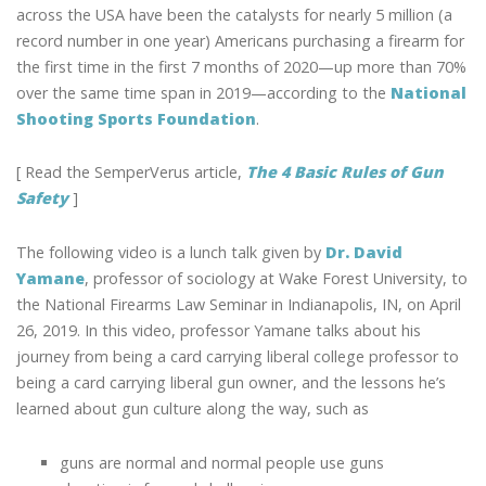
OF
across the USA have been the catalysts for nearly 5 million (a
BECOMING
record number in one year) Americans purchasing a firearm for
A
the first time in the first 7 months of 2020—up more than 70%
FIRST
over the same time span in 2019—according to the
National
TIME
Shooting Sports Foundation
.
GUN
OWNER
[ Read the SemperVerus article,
The 4 Basic Rules of Gun
Safety
]
The following video is a lunch talk given by
Dr. David
Yamane
, professor of sociology at Wake Forest University, to
the National Firearms Law Seminar in Indianapolis, IN, on April
26, 2019. In this video, professor Yamane talks about his
journey from being a card carrying liberal college professor to
being a card carrying liberal gun owner, and the lessons he’s
learned about gun culture along the way, such as
guns are normal and normal people use guns