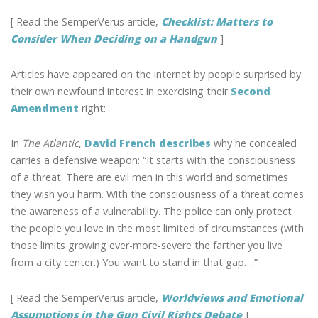
[ Read the SemperVerus article,
Checklist: Matters to
Consider When Deciding on a Handgun
]
Articles have appeared on the internet by people surprised by
their own newfound interest in exercising their
Second
Amendment
right:
In
The Atlantic
,
David French describes
why he concealed
carries a defensive weapon: “It starts with the consciousness
of a threat. There are evil men in this world and sometimes
they wish you harm. With the consciousness of a threat comes
the awareness of a vulnerability. The police can only protect
the people you love in the most limited of circumstances (with
those limits growing ever-more-severe the farther you live
from a city center.) You want to stand in that gap….”
[ Read the SemperVerus article,
Worldviews and Emotional
Assumptions in the Gun Civil Rights Debate
]