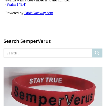
Search SemperVerus