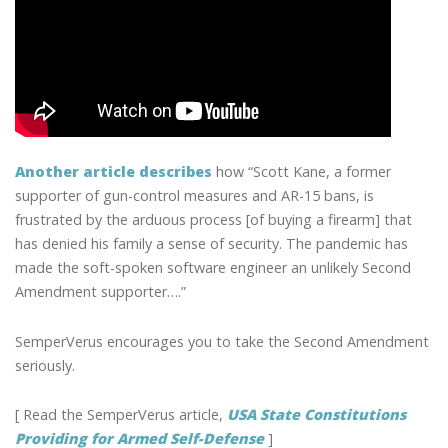
Another article describes
how “Scott Kane, a former
supporter of gun-control measures and AR-15 bans, is
frustrated by the arduous process [of buying a firearm] that
has denied his family a sense of security. The pandemic has
made the soft-spoken software engineer an unlikely Second
Amendment supporter….”
SemperVerus encourages you to take the Second Amendment
seriously.
[ Read the SemperVerus article,
USA State Constitutions
Providing for Armed Self-Defense
]