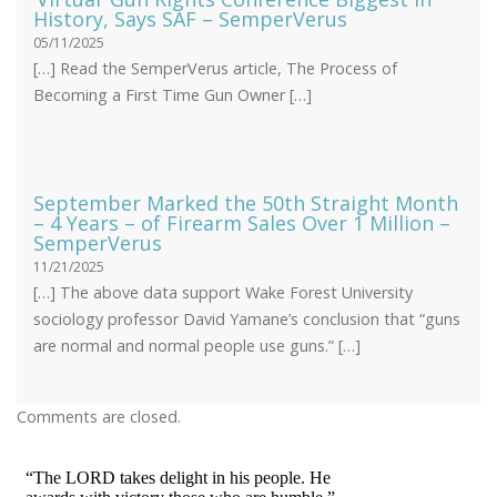
History, Says SAF – SemperVerus
05/11/2025
[…] Read the SemperVerus article, The Process of
Becoming a First Time Gun Owner […]
September Marked the 50th Straight Month
– 4 Years – of Firearm Sales Over 1 Million –
SemperVerus
11/21/2025
[…] The above data support Wake Forest University
sociology professor David Yamane’s conclusion that “guns
are normal and normal people use guns.” […]
Comments are closed.