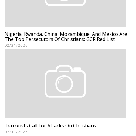
Nigeria, Rwanda, China, Mozambique, And Mexico Are
The Top Persecutors Of Christians: GCR Red List
02/21/2026
Terrorists Call For Attacks On Christians
07/17/2026