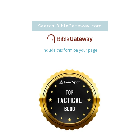
Include this form on your page