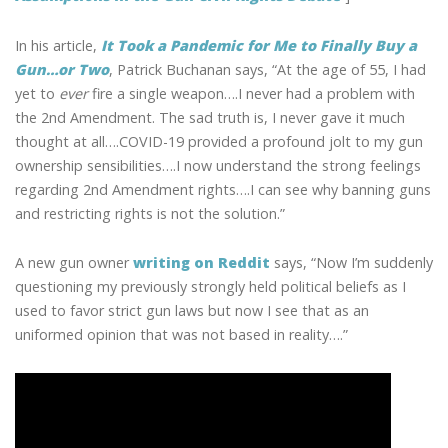
In his article,
It Took a Pandemic for Me to Finally Buy a
Gun…or Two
, Patrick Buchanan says, “At the age of 55, I had
yet to
ever
fire a single weapon….I never had a problem with
the 2nd Amendment. The sad truth is, I never gave it much
thought at all….COVID-19 provided a profound jolt to my gun
ownership sensibilities….I now understand the strong feelings
regarding 2nd Amendment rights….I can see why banning guns
and restricting rights is not the solution.”
A new gun owner
writing on Reddit
says, “Now I’m suddenly
questioning my previously strongly held political beliefs as I
used to favor strict gun laws but now I see that as an
uniformed opinion that was not based in reality….”