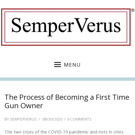
MENU
The Process of Becoming a First Time
Gun Owner
POSTED
ON
BY
SEMPERVERUS
08/30/2020
6 COMMENTS
ON
THE
The two crises of the COVID-19 pandemic and riots in cities
PROCESS