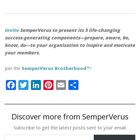
Invite
SemperVerus to present its 5 life-changing
success-generating components—prepare, aware, be,
know, do—to your organization to inspire and motivate
your members.
Join the
SemperVerus Brotherhood™
!
F
T
Li
Pi
E
S
ac
w
n
nt
m
h
e
itt
k
er
ai
ar
b
er
e
e
l
e
Discover more from SemperVerus
o
dI
st
Subscribe to get the latest posts sent to your email.
o
n
Type your email…