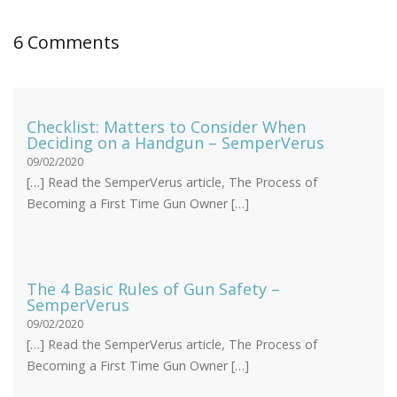
6 Comments
Checklist: Matters to Consider When
Deciding on a Handgun – SemperVerus
09/02/2020
[…] Read the SemperVerus article, The Process of
Becoming a First Time Gun Owner […]
The 4 Basic Rules of Gun Safety –
SemperVerus
09/02/2020
[…] Read the SemperVerus article, The Process of
Becoming a First Time Gun Owner […]