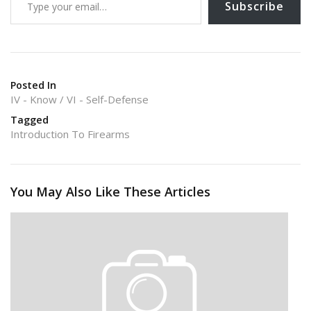
k
Subscribe
Posted In
IV - Know
VI - Self-Defense
Tagged
Introduction To Firearms
You May Also Like These Articles