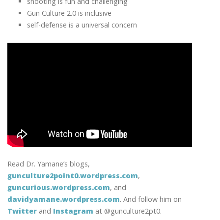
shooting is fun and challenging
Gun Culture 2.0 is inclusive
self-defense is a universal concern
Read Dr. Yamane’s blogs,
gunculture2point0.wordpress.com
,
guncurious.wordpress.com
, and
davidyamane.wordpress.com
. And follow him on
Twitter
and
Instagram
at @gunculture2pt0.