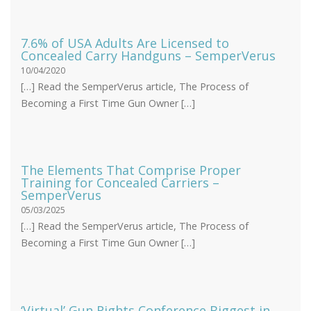
7.6% of USA Adults Are Licensed to
Concealed Carry Handguns – SemperVerus
10/04/2020
[…] Read the SemperVerus article, The Process of
Becoming a First Time Gun Owner […]
The Elements That Comprise Proper
Training for Concealed Carriers –
SemperVerus
05/03/2025
[…] Read the SemperVerus article, The Process of
Becoming a First Time Gun Owner […]
‘Virtual’ Gun Rights Conference Biggest in