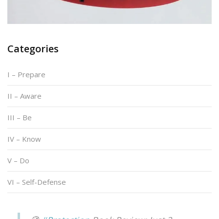
Categories
I – Prepare
II – Aware
III – Be
IV – Know
V – Do
VI – Self-Defense