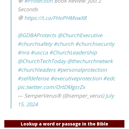
🧭
#Protection
Book Review: Just 2
Seconds
🧭
https://t.co/FHoPHMvwX8
@GDBAProtects
@ChurchExecutive
#churchsafety
#church
#churchsecurity
#nra
#uscca
#ChurchLeadership
@ChurchTechToday
@thechurchnetwrk
#churchleaders
#personalprotection
#selfdefense
#executiveprotection
#edc
pic.twitter.com/OrtDMgsrZx
— SemperVerus® (@semper_verus)
July
15, 2024
Lookup a word or passage in the Bible