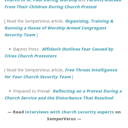
From Their Children During Church Protest
[ Read the SemperVerus article,
Organizing, Training &
Running a House of Worship Armed Congregant
Security Team
]
•
Baptist Press:
Affidavit Outlines Fear Caused by
Cities Church Protesters
[ Read the SemperVerus article,
Free Threat Intelligence
for Your Church Security Team
]
•
Prepared to Prevail:
Reflecting on a Protest During a
Church Service and the Disturbance That Resulted
— Read
interviews with church security experts
on
SemperVerus —