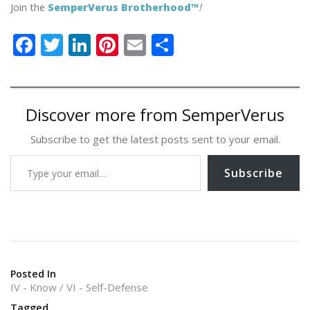
Join the
SemperVerus Brotherhood™
!
F
T
Li
Pi
E
S
ac
w
n
nt
m
h
e
itt
k
er
ai
ar
b
er
e
e
l
e
Discover more from SemperVerus
o
dI
st
Subscribe to get the latest posts sent to your email.
o
n
Type your email…
k
Subscribe
Posted In
IV - Know
VI - Self-Defense
Tagged