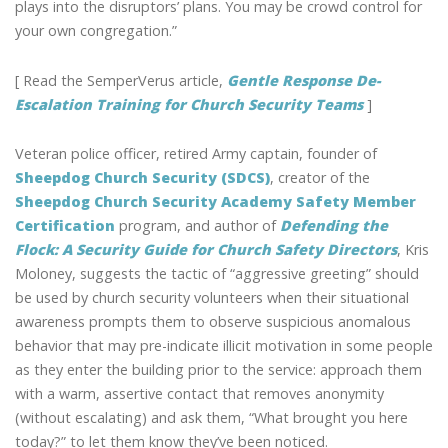
plays into the disruptors’ plans. You may be crowd control for
your own congregation.”
[ Read the SemperVerus article,
Gentle Response De-
Escalation Training for Church Security Teams
]
Veteran police officer, retired Army captain, founder of
Sheepdog Church Security (SDCS)
, creator of the
Sheepdog Church Security Academy Safety Member
Certification
program, and author of
Defending the
Flock: A Security Guide for Church Safety Directors
, Kris
Moloney, suggests the tactic of “aggressive greeting” should
be used by church security volunteers when their situational
awareness prompts them to observe suspicious anomalous
behavior that may pre-indicate illicit motivation in some people
as they enter the building prior to the service: approach them
with a warm, assertive contact that removes anonymity
(without escalating) and ask them, “What brought you here
today?” to let them know they’ve been noticed.