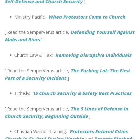
Self-Defense and Church Security
]
•
Ministry Pacific:
When Protestors Come to Church
[ Read the SemperVerus article,
Defending Yourself Against
Mobs and Riots
]
•
Church Law & Tax:
Removing Disruptive Individuals
[ Read the SemperVerus article,
The Parking Lot: The First
Part of a Security Incident
]
•
Tithe.ly:
15 Church Security & Safety Best Practices
[ Read the SemperVerus article,
The 5 Lines of Defense in
Church Security, Beginning Outside
]
•
Christian Warrior Training:
Protesters Entered Cities
Church in St. Paul During Worship
and
Parents Blocked