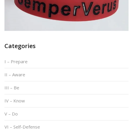
Categories
I – Prepare
II – Aware
III – Be
IV – Know
V – Do
VI – Self-Defense