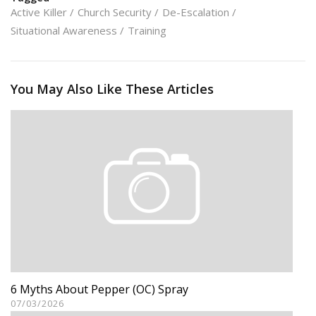
Active Killer
Church Security
De-Escalation
Situational Awareness
Training
You May Also Like These Articles
6 Myths About Pepper (OC) Spray
07/03/2026