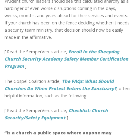
Prudent church leaders should see this calculated anarchy as a
harbinger of even worse disruptions coming in the days,
weeks, months, and years ahead for their services and events.
If your church has been on the fence deciding whether it needs
a security team ministry, that decision should now be easily
made in the affirmative.
[ Read the SemperVerus article,
Enroll in the Sheepdog
Church Security Academy Safety Member Certification
Program
]
The Gospel Coalition article,
The FAQs: What Should
Churches Do When Protest Enters the Sanctuary?
, offers
helpful information, such as the following:
[ Read the SemperVerus article,
Checklist: Church
Security/Safety Equipment
]
“Is a church a public space where anyone may