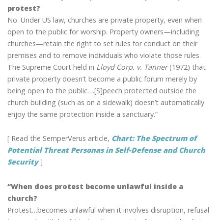
protest?
No. Under US law, churches are private property, even when
open to the public for worship. Property owners—including
churches—retain the right to set rules for conduct on their
premises and to remove individuals who violate those rules.
The Supreme Court held in
Lloyd Corp. v. Tanner
(1972) that
private property doesn’t become a public forum merely by
being open to the public….[S]peech protected outside the
church building (such as on a sidewalk) doesn’t automatically
enjoy the same protection inside a sanctuary.”
[ Read the SemperVerus article,
Chart: The Spectrum of
Potential Threat Personas in Self-Defense and Church
Security
]
“When does protest become unlawful inside a
church?
Protest…becomes unlawful when it involves disruption, refusal