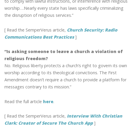
to comply with lawful instructions, or interference with religious
worship….Nearly every state has laws specifically criminalizing
the disruption of religious services.”
[ Read the SemperVerus article,
Church Security: Radio
Communications Best Practices
]
“Is asking someone to leave a church a violation of
religious freedom?
No. Religious liberty protects a church’s right to govern its own
worship according to its theological convictions. The First
Amendment doesn’t require a church to provide a platform for
messages contrary to its mission.”
Read the full article
here
.
[ Read the SemperVerus article,
Interview With Christian
Clark: Creator of Secure The Church App
]