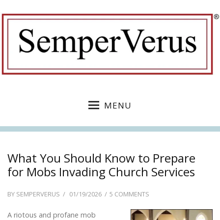
MENU
What You Should Know to Prepare
for Mobs Invading Church Services
POSTED
ON
BY
SEMPERVERUS
01/19/2026
5 COMMENTS
ON
WHAT
A riotous and profane mob
YOU