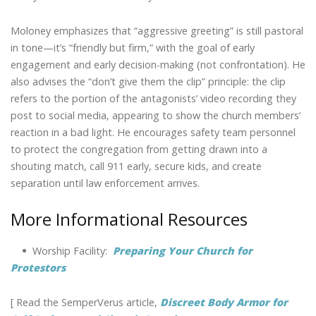
Moloney emphasizes that “aggressive greeting” is still pastoral
in tone—it’s “friendly but firm,” with the goal of early
engagement and early decision-making (not confrontation). He
also advises the “don’t give them the clip” principle: the clip
refers to the portion of the antagonists’ video recording they
post to social media, appearing to show the church members’
reaction in a bad light. He encourages safety team personnel
to protect the congregation from getting drawn into a
shouting match, call 911 early, secure kids, and create
separation until law enforcement arrives.
More Informational Resources
•
Worship Facility:
Preparing Your Church for
Protestors
[ Read the SemperVerus article,
Discreet Body Armor for