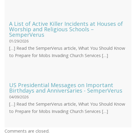
A List of Active Killer Incidents at Houses of
Worship and Religious Schools –
SemperVerus
01/29/2026
[…] Read the SemperVerus article, What You Should Know
to Prepare for Mobs Invading Church Services […]
US Presidential Messages on Important
Birthdays and Anniversaries - SemperVerus
04/09/2026
[…] Read the SemperVerus article, What You Should Know
to Prepare for Mobs Invading Church Services […]
Comments are closed.