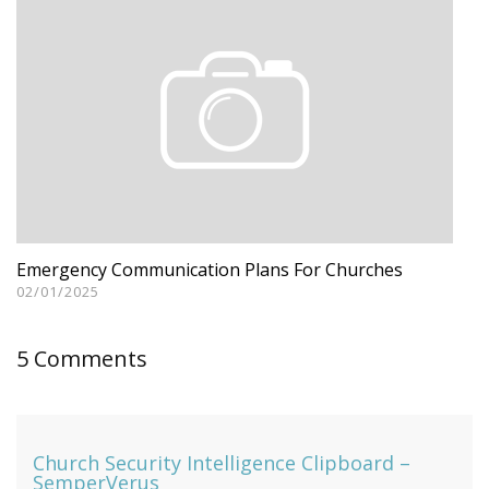
Emergency Communication Plans For Churches
02/01/2025
5 Comments
Church Security Intelligence Clipboard –
SemperVerus