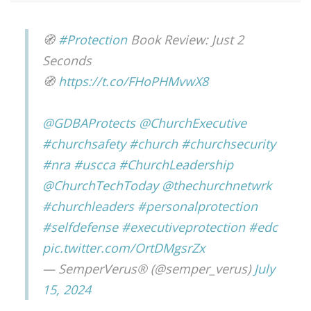
🧭
#Protection
Book Review: Just 2
Seconds
🧭
https://t.co/FHoPHMvwX8
@GDBAProtects
@ChurchExecutive
#churchsafety
#church
#churchsecurity
#nra
#uscca
#ChurchLeadership
@ChurchTechToday
@thechurchnetwrk
#churchleaders
#personalprotection
#selfdefense
#executiveprotection
#edc
pic.twitter.com/OrtDMgsrZx
— SemperVerus® (@semper_verus)
July
15, 2024