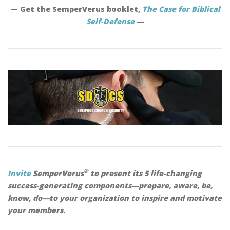
— Get the SemperVerus booklet,
The Case for Biblical
Self-Defense
—
®
Invite
SemperVerus
to present its 5 life-changing
success-generating components—prepare, aware, be,
know, do—to your organization to inspire and motivate
your members.