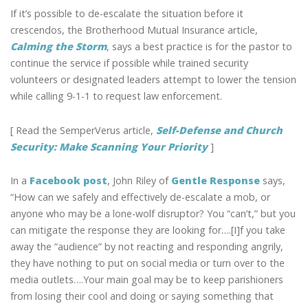
If it’s possible to de-escalate the situation before it
crescendos, the Brotherhood Mutual Insurance article,
Calming the Storm
, says a best practice is for the pastor to
continue the service if possible while trained security
volunteers or designated leaders attempt to lower the tension
while calling 9-1-1 to request law enforcement.
[ Read the SemperVerus article,
Self-Defense and Church
Security: Make Scanning Your Priority
]
In a
Facebook post
, John Riley of
Gentle Response
says,
“How can we safely and effectively de-escalate a mob, or
anyone who may be a lone-wolf disruptor? You “can’t,” but you
can mitigate the response they are looking for….[I]f you take
away the “audience” by not reacting and responding angrily,
they have nothing to put on social media or turn over to the
media outlets….Your main goal may be to keep parishioners
from losing their cool and doing or saying something that