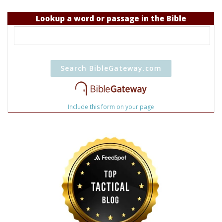
Lookup a word or passage in the Bible
Include this form on your page