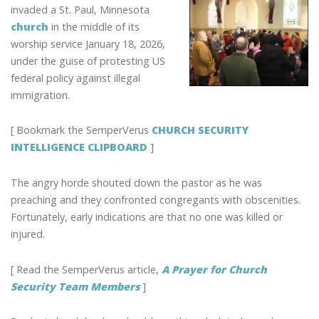
SHOULD
invaded a St. Paul, Minnesota
KNOW
church
in the middle of its
TO
worship service January 18, 2026,
PREPARE
under the guise of protesting US
FOR
federal policy against illegal
MOBS
immigration.
INVADING
CHURCH
[ Bookmark the SemperVerus
CHURCH SECURITY
SERVICES
INTELLIGENCE CLIPBOARD
]
The angry horde shouted down the pastor as he was
preaching and they confronted congregants with obscenities.
Fortunately, early indications are that no one was killed or
injured.
[ Read the SemperVerus article,
A Prayer for Church
Security Team Members
]