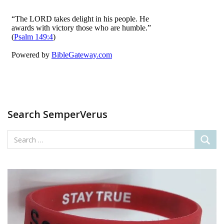
Search SemperVerus