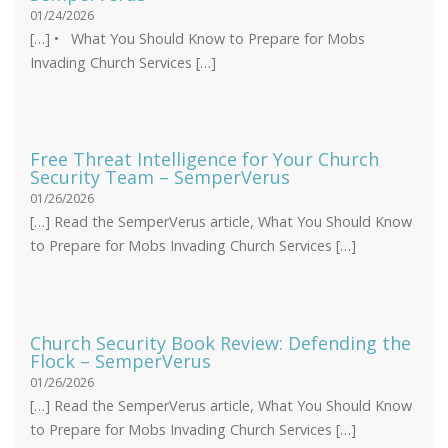
01/24/2026
[…] • What You Should Know to Prepare for Mobs
Invading Church Services […]
Free Threat Intelligence for Your Church
Security Team – SemperVerus
01/26/2026
[…] Read the SemperVerus article, What You Should Know
to Prepare for Mobs Invading Church Services […]
Church Security Book Review: Defending the
Flock – SemperVerus
01/26/2026
[…] Read the SemperVerus article, What You Should Know
to Prepare for Mobs Invading Church Services […]