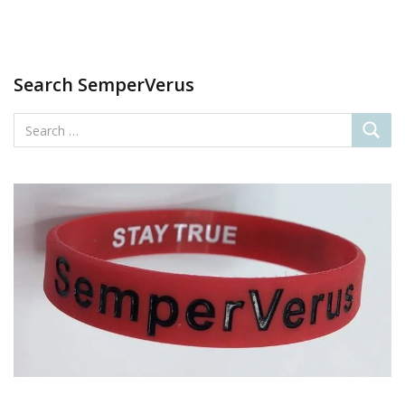
Search SemperVerus