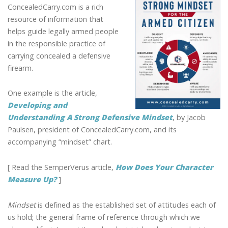
A
ConcealedCarry.com is a rich
STRONG
resource of information that
MINDSET
helps guide legally armed people
FOR
in the responsible practice of
THE
carrying concealed a defensive
LEGALLY
firearm.
ARMED
CITIZEN
One example is the article,
Developing and
Understanding A Strong Defensive Mindset
, by Jacob
Paulsen, president of ConcealedCarry.com, and its
accompanying “mindset” chart.
[ Read the SemperVerus article,
How Does Your Character
Measure Up?
]
Mindset
is defined as the established set of attitudes each of
us hold; the general frame of reference through which we