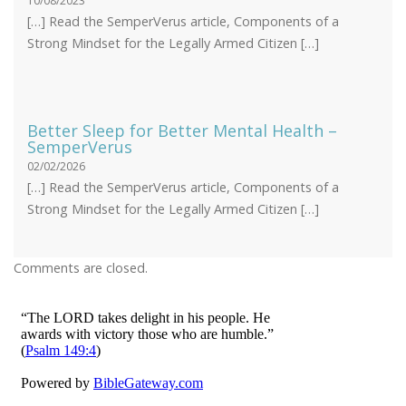
10/08/2023
[…] Read the SemperVerus article, Components of a
Strong Mindset for the Legally Armed Citizen […]
Better Sleep for Better Mental Health –
SemperVerus
02/02/2026
[…] Read the SemperVerus article, Components of a
Strong Mindset for the Legally Armed Citizen […]
Comments are closed.