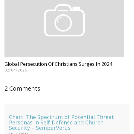
Global Persecution Of Christians Surges In 2024
02/04/2026
2 Comments
Chart: The Spectrum of Potential Threat
Personas in Self-Defense and Church
Security – SemperVerus