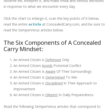
observe life, interpret it, and make trivial and serious decisions
in response to what we encounter every day.
Click the chart to enlarge it, scan the key points of it below,
read the entire
article
at ConcealedCarry.com, and be sure to
read the SemperVerus articles below.
The Six Components of A Concealed
Carry Mindset:
An Armed Citizen is
Defensive
Only
An Armed Citizen
Avoids
Potential Conflict
An Armed Citizen Is
Aware
Of Their Surroundings
An Armed Citizen Is
Determined
To Win
An Armed Citizen is
Disciplined
In Their Approach to
Improvement
An Armed Citizen is
Diligent
In Daily Preparedness
Read the following SemperVerus articles that correspond to