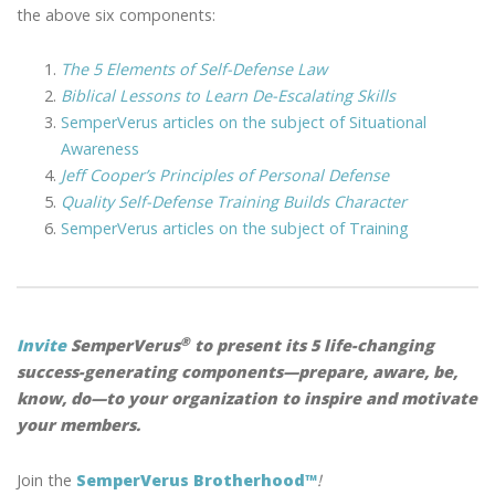
the above six components:
The 5 Elements of Self-Defense Law
Biblical Lessons to Learn De-Escalating Skills
SemperVerus articles on the subject of Situational
Awareness
Jeff Cooper’s Principles of Personal Defense
Quality Self-Defense Training Builds Character
SemperVerus articles on the subject of Training
®
Invite
SemperVerus
to present its 5 life-changing
success-generating components—prepare, aware, be,
know, do—to your organization to inspire and motivate
your members.
Join the
SemperVerus Brotherhood™
!