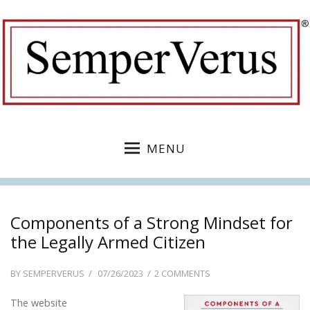
MENU
Components of a Strong Mindset for
the Legally Armed Citizen
POSTED
ON
BY
SEMPERVERUS
07/26/2023
2 COMMENTS
ON
COMPONENTS
The website
OF