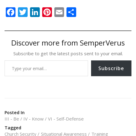
F
T
Li
Pi
E
S
ac
w
n
nt
m
h
e
itt
k
er
ai
ar
b
er
e
e
l
e
Discover more from SemperVerus
o
dI
st
Subscribe to get the latest posts sent to your email.
o
n
Type your email…
k
Subscribe
Posted In
III - Be
IV - Know
VI - Self-Defense
Tagged
Church Security
Situational Awareness
Training