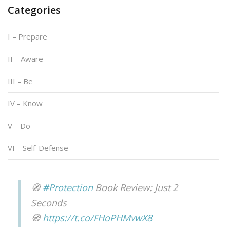
Categories
I – Prepare
II – Aware
III – Be
IV – Know
V – Do
VI – Self-Defense
🧭
#Protection
Book Review: Just 2
Seconds
🧭
https://t.co/FHoPHMvwX8