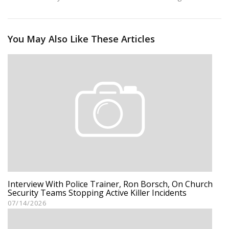
You May Also Like These Articles
Interview With Police Trainer, Ron Borsch, On Church
Security Teams Stopping Active Killer Incidents
07/14/2026