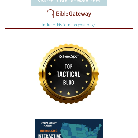
Include this form on your page