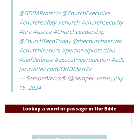
@GDBAProtects
@ChurchExecutive
#churchsafety
#church
#churchsecurity
#nra
#uscca
#ChurchLeadership
@ChurchTechToday
@thechurchnetwrk
#churchleaders
#personalprotection
#selfdefense
#executiveprotection
#edc
pic.twitter.com/OrtDMgsrZx
— SemperVerus® (@semper_verus)
July
15, 2024
Lookup a word or passage in the Bible