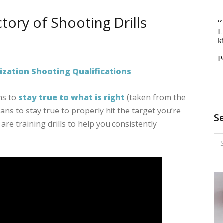
ctory of Shooting Drills
RMS
NG:
zation Shooting Qualifications
TORY
ns to
stay true to what is right
(taken from the
ans to stay true to properly hit the target you’re
ING
S
 are training drills to help you consistently