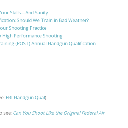
Your Skills—And Sanity
ication: Should We Train in Bad Weather?
our Shooting Practice
o High Performance Shooting
raining (POST) Annual Handgun Qualification
ee:
FBI Handgun Qual
)
o see:
Can You Shoot Like the Original Federal Air