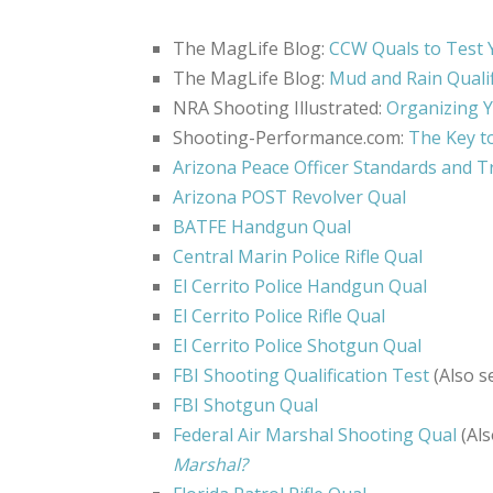
The MagLife Blog:
CCW Quals to Test 
The MagLife Blog:
Mud and Rain Qualif
NRA Shooting Illustrated:
Organizing Y
Shooting-Performance.com:
The Key t
Arizona Peace Officer Standards and T
Arizona POST Revolver Qual
BATFE Handgun Qual
Central Marin Police Rifle Qual
El Cerrito Police Handgun Qual
El Cerrito Police Rifle Qual
El Cerrito Police Shotgun Qual
FBI Shooting Qualification Test
(Also s
FBI Shotgun Qual
Federal Air Marshal Shooting Qual
(Als
Marshal?