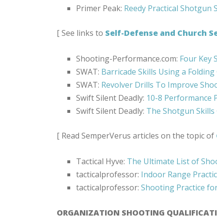
Primer Peak:
Reedy Practical Shotgun S
[ See links to
Self-Defense and Church Se
Shooting-Performance.com:
Four Key 
SWAT:
Barricade Skills Using a Folding
SWAT:
Revolver Drills To Improve Sho
Swift Silent Deadly:
10-8 Performance P
Swift Silent Deadly:
The Shotgun Skills
[ Read SemperVerus articles on the topic of
Tactical Hyve:
The Ultimate List of Shoo
tacticalprofessor:
Indoor Range Practi
tacticalprofessor:
Shooting Practice fo
ORGANIZATION SHOOTING QUALIFICAT