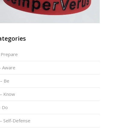
ategories
– Prepare
 – Aware
 – Be
 – Know
– Do
 – Self-Defense