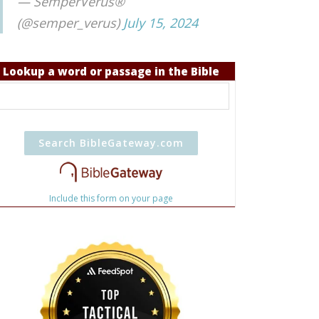
— SemperVerus®
(@semper_verus)
July 15, 2024
Lookup a word or passage in the Bible
Include this form on your page