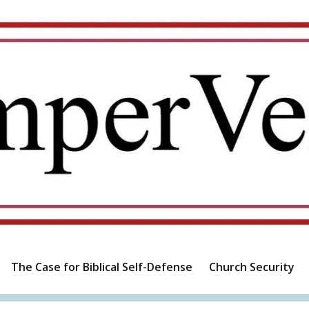
The Case for Biblical Self-Defense
Church Security