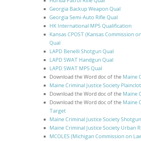
Florida Patrol Rifle Qual
Georgia Backup Weapon Qual
Georgia Semi-Auto Rifle Qual
HK International MP5 Qualification
Kansas CPOST (Kansas Commission on 
Qual
LAPD Benelli Shotgun Qual
LAPD SWAT Handgun Qual
LAPD SWAT MP5 Qual
Download the Word doc of the
Maine C
Maine Criminal Justice Society Plainclo
Download the Word doc of the
Maine C
Download the Word doc of the
Maine Cr
Target
Maine Criminal Justice Society Shotgu
Maine Criminal Justice Society Urban Ri
MCOLES (Michigan Commission on Law 