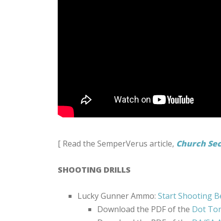
[ Read the SemperVerus article,
Church Sec
SHOOTING DRILLS
Lucky Gunner Ammo:
Start Shooting B
Download the PDF of the
Dot Tor