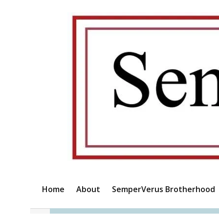
Home
About
SemperVerus Brotherhood