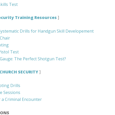
kills Test
curity Training Resources
]
Systematic Drills for Handgun Skill Developement
 Chair
oting
istol Test
 Gauge: The Perfect Shotgun Test?
CHURCH SECURITY
]
ting Drills
ce Sessions
r a Criminal Encounter
IONS