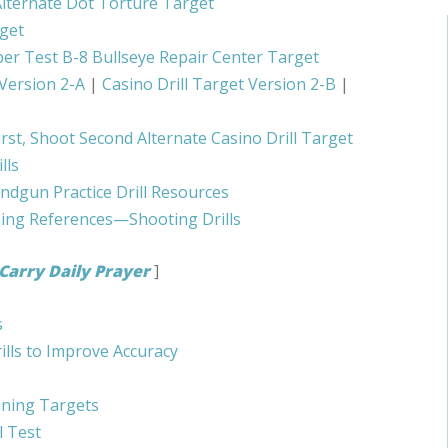
lternate Dot Torture Target
get
er Test B-8 Bullseye Repair Center Target
 Version 2-A
|
Casino Drill Target Version 2-B
|
irst, Shoot Second Alternate Casino Drill Target
lls
ndgun Practice Drill Resources
ning References—Shooting Drills
Carry Daily Prayer
]
s
ills to Improve Accuracy
ining Targets
l Test