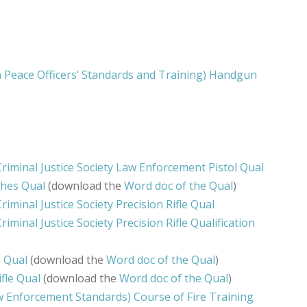
Peace Officers’ Standards and Training) Handgun
riminal Justice Society Law Enforcement Pistol Qual
thes Qual
(download the
Word doc of the Qual
)
riminal Justice Society Precision Rifle Qual
iminal Justice Society Precision Rifle Qualification
n Qual
(download the
Word doc of the Qual
)
fle Qual
(download the
Word doc of the Qual
)
Enforcement Standards) Course of Fire Training