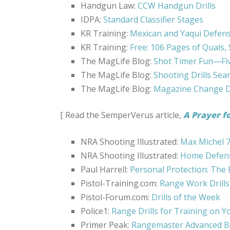
Handgun Law:
CCW Handgun Drills
IDPA:
Standard Classifier Stages
KR Training:
Mexican and Yaqui Defense
KR Training:
Free: 106 Pages of Quals, 
The MagLife Blog:
Shot Timer Fun—Five
The MagLife Blog:
Shooting Drills Sea
The MagLife Blog:
Magazine Change Dr
[ Read the SemperVerus article,
A Prayer f
NRA Shooting Illustrated:
Max Michel 7
NRA Shooting Illustrated:
Home Defense
Paul Harrell:
Personal Protection: The E
Pistol-Training.com:
Range Work Drills
Pistol-Forum.com:
Drills of the Week
Police1:
Range Drills for Training on 
Primer Peak:
Rangemaster Advanced B