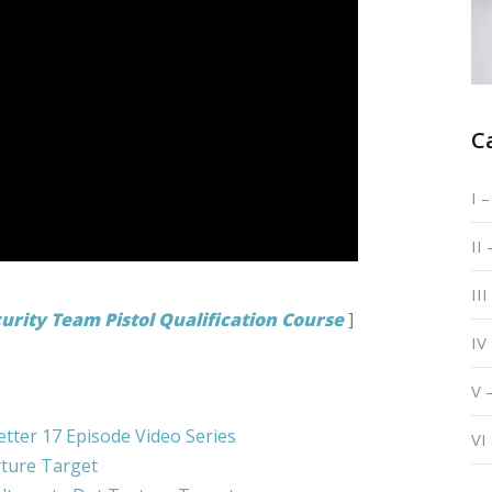
C
I 
II
III
urity Team Pistol Qualification Course
]
IV
V 
etter 17 Episode Video Series
VI
ture Target