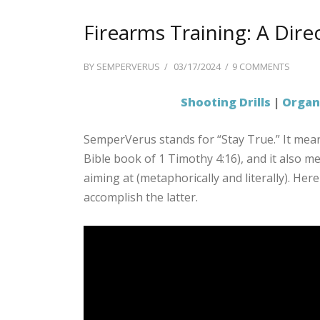
Firearms Training: A Dire
POSTED
ON
BY
SEMPERVERUS
03/17/2024
9 COMMENTS
ON
FIREA
TRAINI
Shooting Drills
|
Organi
A
DIREC
SemperVerus stands for “Stay True.” It mea
OF
Bible book of 1 Timothy 4:16), and it also me
SHOOT
DRILLS
aiming at (metaphorically and literally). Here
accomplish the latter.