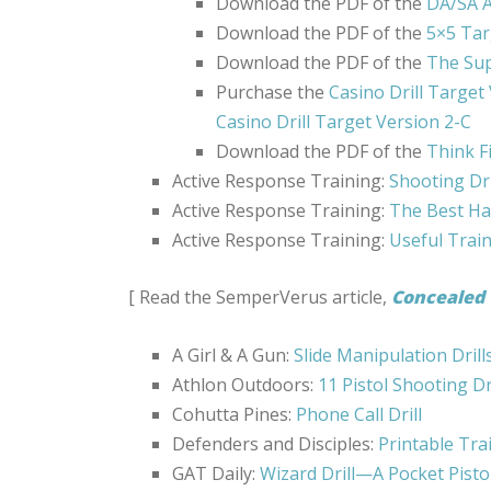
Download the PDF of the
DA/SA A
Download the PDF of the
5×5 Tar
Download the PDF of the
The Sup
Purchase the
Casino Drill Target
Casino Drill Target Version 2-C
Download the PDF of the
Think F
Active Response Training:
Shooting Dri
Active Response Training:
The Best Ha
Active Response Training:
Useful Trai
[ Read the SemperVerus article,
Concealed 
A Girl & A Gun:
Slide Manipulation Drill
Athlon Outdoors:
11 Pistol Shooting Dr
Cohutta Pines:
Phone Call Drill
Defenders and Disciples:
Printable Tra
GAT Daily:
Wizard Drill—A Pocket Pisto