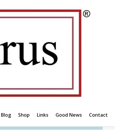
Blog
Shop
Links
Good News
Contact