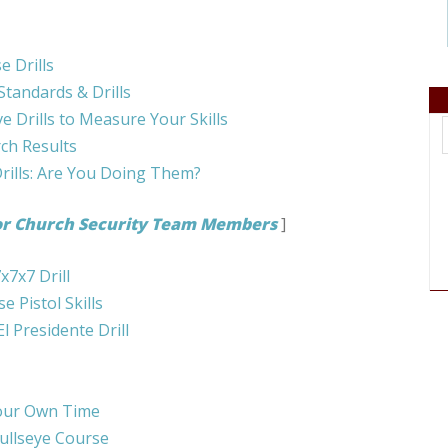
 Drills
Standards & Drills
 Drills to Measure Your Skills
rch Results
ills: Are You Doing Them?
or Church Security Team Members
]
x7x7 Drill
 Pistol Skills
l Presidente Drill
Your Own Time
ullseye Course