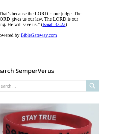
earch SemperVerus