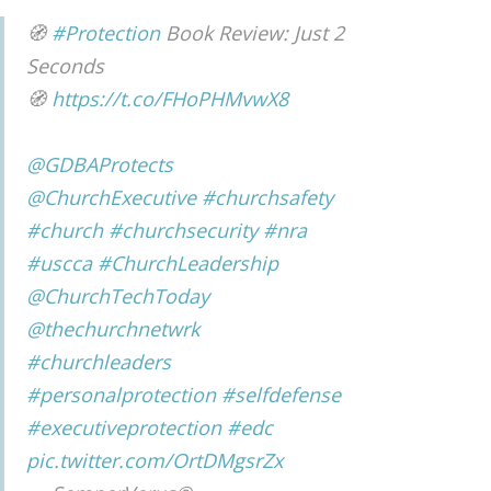
🧭
#Protection
Book Review: Just 2
Seconds
🧭
https://t.co/FHoPHMvwX8
@GDBAProtects
@ChurchExecutive
#churchsafety
#church
#churchsecurity
#nra
#uscca
#ChurchLeadership
@ChurchTechToday
@thechurchnetwrk
#churchleaders
#personalprotection
#selfdefense
#executiveprotection
#edc
pic.twitter.com/OrtDMgsrZx