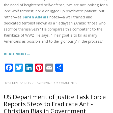
the need of heightened self-defense, “we are not looking for a
lone wolf terrorist, nor a drugged up psychiatric patient, but
rather—as
Sarah Adams
notes—a well trained and
dedicated terrorist known as a ‘Fedayeen’ (Arabic: ‘those who
sacrifice themselves’).” He compares this combatant to the
Kamikaze of WW2. He says, “Their goal is to kill as many
Americans as possible and to die ‘gloriously’ in the process.”
READ MORE…
F
T
Li
Pi
E
S
ac
w
n
nt
m
h
e
itt
k
er
ai
ar
POSTED
ON
BY
SEMPERVERUS
05/01/2026
2 COMMENTS
ON
PREPARE
b
er
e
e
l
e
FOR
US Department of Justice Task Force
o
dI
st
TEAMS
Reports Steps to Eradicate Anti-
o
n
OF
Christian Bias in Government
TERRORISTS,