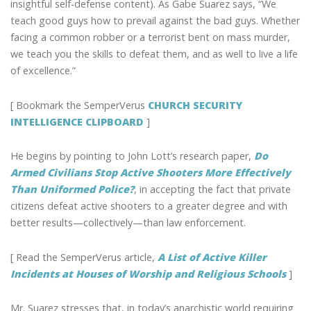
insightful self-defense content). As Gabe Suarez says, “We
teach good guys how to prevail against the bad guys. Whether
facing a common robber or a terrorist bent on mass murder,
we teach you the skills to defeat them, and as well to live a life
of excellence.”
[ Bookmark the SemperVerus
CHURCH SECURITY
INTELLIGENCE CLIPBOARD
]
He begins by pointing to John Lott’s research paper,
Do
Armed Civilians Stop Active Shooters More Effectively
Than Uniformed Police?
, in accepting the fact that private
citizens defeat active shooters to a greater degree and with
better results—collectively—than law enforcement.
[ Read the SemperVerus article,
A List of Active Killer
Incidents at Houses of Worship and Religious Schools
]
Mr. Suarez stresses that, in today’s anarchistic world requiring