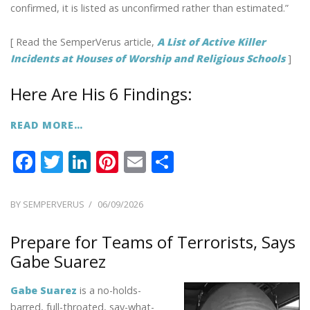
confirmed, it is listed as unconfirmed rather than estimated.”
[ Read the SemperVerus article,
A List of Active Killer
Incidents at Houses of Worship and Religious Schools
]
Here Are His 6 Findings:
READ MORE…
F
T
Li
Pi
E
S
ac
w
n
nt
m
h
e
itt
k
er
ai
ar
POSTED
BY
SEMPERVERUS
06/09/2026
ON
b
er
e
e
l
e
Prepare for Teams of Terrorists, Says
o
dI
st
Gabe Suarez
o
n
k
Gabe Suarez
is a no-holds-
barred, full-throated, say-what-