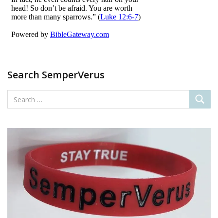
o
n
k
Search SemperVerus