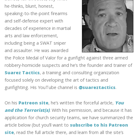
he-thinks, blunt, honest,
speaking-to-the-point firearms
and self-defense expert with
decades of experience in martial
arts and law enforcement,
including being a SWAT sniper
and assaulter. He was awarded
the Police Medal of Valor for a gunfight against three armed
robbery-homicide suspects and he’s the founder and trainer of
Suarez Tactics
, a training and consulting organization
focused solely on developing the art of tactics and
gunfighting. His YouTube channel is
@suareztactics
.
On his
Patreon site
, he’s written the forceful article,
You
and the Terrorist(s)
. With his permission, and because it has
application for church security teams, we have summarized the
article below (but you’ll want to
subscribe to his Patreon
site
, read the full article there, and learn from all the site’s