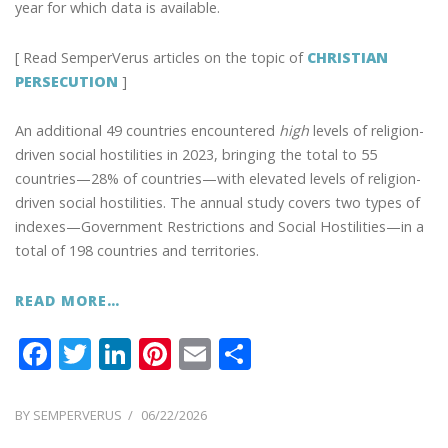
year for which data is available.
[ Read SemperVerus articles on the topic of
CHRISTIAN
PERSECUTION
]
An additional 49 countries encountered
high
levels of religion-
driven social hostilities in 2023, bringing the total to 55
countries—28% of countries—with elevated levels of religion-
driven social hostilities. The annual study covers two types of
indexes—Government Restrictions and Social Hostilities—in a
total of 198 countries and territories.
READ MORE…
F
T
Li
Pi
E
S
ac
w
n
nt
m
h
e
itt
k
er
ai
ar
POSTED
BY
SEMPERVERUS
06/22/2026
ON