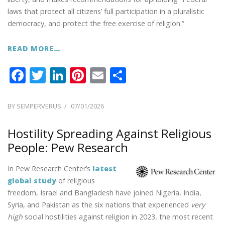
laws that protect all citizens’ full participation in a pluralistic
democracy, and protect the free exercise of religion.”
READ MORE…
F
T
Li
Pi
E
S
ac
w
n
nt
m
h
e
itt
k
er
ai
ar
POSTED
BY
SEMPERVERUS
07/01/2026
ON
b
er
e
e
l
e
Hostility Spreading Against Religious
o
dI
st
People: Pew Research
o
n
k
In Pew Research Center’s
latest
global study
of religious
freedom, Israel and Bangladesh have joined Nigeria, India,
Syria, and Pakistan as the six nations that experienced
very
high
social hostilities against religion in 2023, the most recent