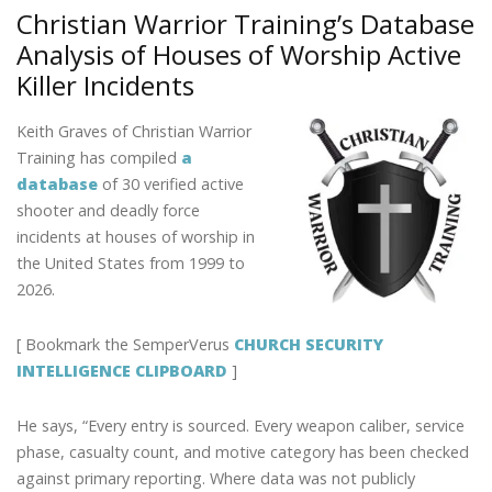
b
er
e
e
l
e
Christian Warrior Training’s Database
o
dI
st
Analysis of Houses of Worship Active
o
n
Killer Incidents
k
Keith Graves of Christian Warrior
Training has compiled
a
database
of 30 verified active
shooter and deadly force
incidents at houses of worship in
the United States from 1999 to
2026.
[ Bookmark the SemperVerus
CHURCH SECURITY
INTELLIGENCE CLIPBOARD
]
He says, “Every entry is sourced. Every weapon caliber, service
phase, casualty count, and motive category has been checked
against primary reporting. Where data was not publicly