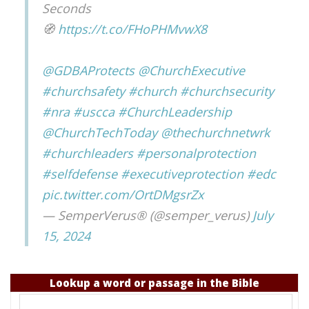
Seconds
🧭
https://t.co/FHoPHMvwX8
@GDBAProtects
@ChurchExecutive
#churchsafety
#church
#churchsecurity
#nra
#uscca
#ChurchLeadership
@ChurchTechToday
@thechurchnetwrk
#churchleaders
#personalprotection
#selfdefense
#executiveprotection
#edc
pic.twitter.com/OrtDMgsrZx
— SemperVerus® (@semper_verus)
July
15, 2024
Lookup a word or passage in the Bible