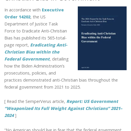
k
SAYS
In accordance with
Executive
GABE
SUAREZ
Order 14202
, the US
Department of Justice Task
Force to Eradicate Anti-Christian
Bias has published its 565-total-
page report,
Eradicating Anti-
Christian Bias within the
Federal Government
, detailing
how the Biden Administration’s
prosecutions, policies, and
practices demonstrated anti-Christian bias throughout the
federal government from 2021 to 2025.
[ Read the SemperVerus article,
Report: US Government
“Weaponized Its Full Weight Against Christians” 2021–
2024
]
“No American should live in fear that the federal government