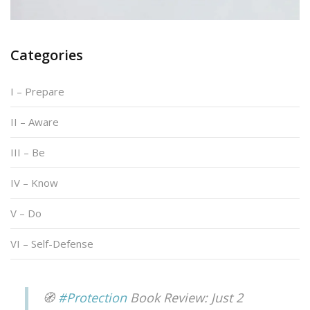
Categories
I – Prepare
II – Aware
III – Be
IV – Know
V – Do
VI – Self-Defense
🧭
#Protection
Book Review: Just 2