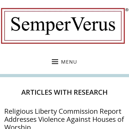
MENU
ARTICLES WITH RESEARCH
Religious Liberty Commission Report
Addresses Violence Against Houses of
Worship