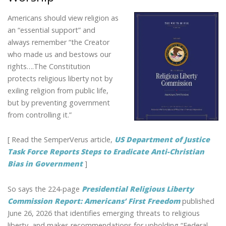
Americans should view religion as
an “essential support” and
always remember “the Creator
who made us and bestows our
rights….The Constitution
protects religious liberty not by
exiling religion from public life,
but by preventing government
from controlling it.”
[ Read the SemperVerus article,
US Department of Justice
Task Force Reports Steps to Eradicate Anti-Christian
Bias in Government
]
So says the 224-page
Presidential Religious Liberty
Commission Report: Americans’ First Freedom
published
June 26, 2026 that identifies emerging threats to religious
liberty, and makes recommendations for upholding “Federal