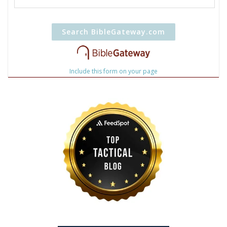
Include this form on your page