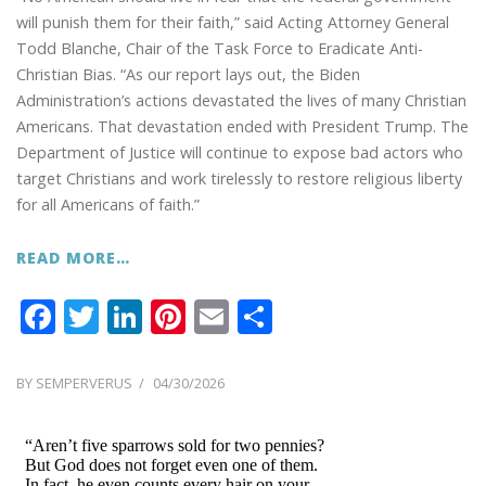
will punish them for their faith,” said Acting Attorney General
Todd Blanche, Chair of the Task Force to Eradicate Anti-
Christian Bias. “As our report lays out, the Biden
Administration’s actions devastated the lives of many Christian
Americans. That devastation ended with President Trump. The
Department of Justice will continue to expose bad actors who
target Christians and work tirelessly to restore religious liberty
for all Americans of faith.”
READ MORE…
F
T
Li
Pi
E
S
ac
w
n
nt
m
h
e
itt
k
er
ai
ar
POSTED
BY
SEMPERVERUS
04/30/2026
ON
b
er
e
e
l
e
o
dI
st