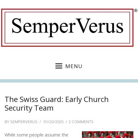
MENU
The Swiss Guard: Early Church
Security Team
POSTED
ON
BY
SEMPERVERUS
01/20/2025
2 COMMENTS
ON
THE
While some people assume the
SWISS