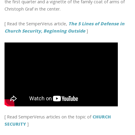
the first quarter and a vignette of the family coat of arms of
Christoph Graf in the center.
[ Read the SemperVerus article,
The 5 Lines of Defense in
Church Security, Beginning Outside
]
[ Read SemperVerus articles on the topic of
CHURCH
SECURITY
]