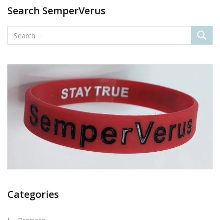
Search SemperVerus
Categories