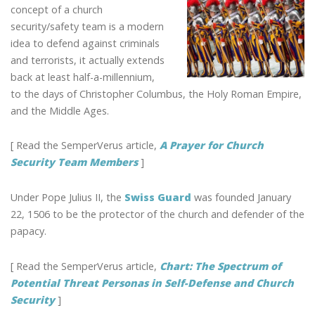
GUARD:
concept of a church
EARLY
security/safety team is a modern
CHURCH
idea to defend against criminals
SECURITY
and terrorists, it actually extends
TEAM
back at least half-a-millennium,
to the days of Christopher Columbus, the Holy Roman Empire,
and the Middle Ages.
[ Read the SemperVerus article,
A Prayer for Church
Security Team Members
]
Under Pope Julius II, the
Swiss Guard
was founded January
22, 1506 to be the protector of the church and defender of the
papacy.
[ Read the SemperVerus article,
Chart: The Spectrum of
Potential Threat Personas in Self-Defense and Church
Security
]