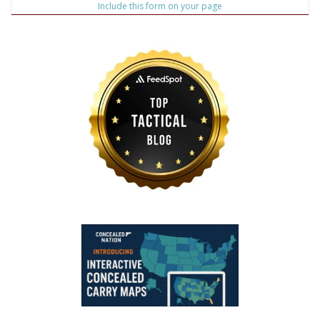
Include this form on your page