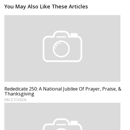
You May Also Like These Articles
Rededicate 250: A National Jubilee Of Prayer, Praise, &
Thanksgiving
06/27/2026