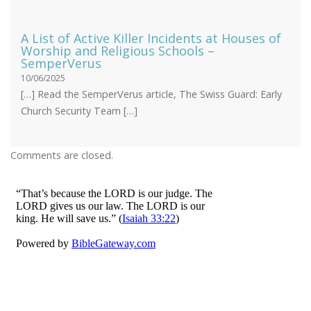
A List of Active Killer Incidents at Houses of
Worship and Religious Schools –
SemperVerus
10/06/2025
[…] Read the SemperVerus article, The Swiss Guard: Early
Church Security Team […]
Comments are closed.