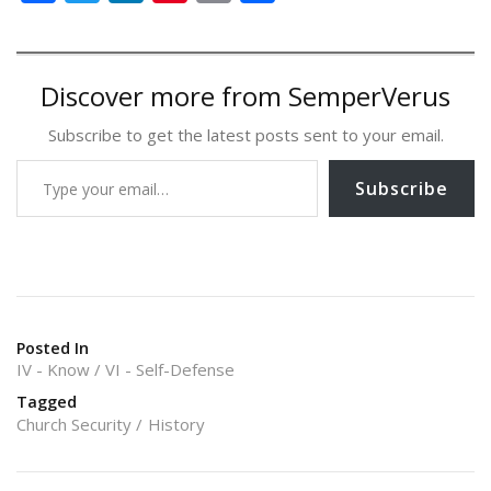
ac
w
n
nt
m
h
e
itt
k
er
ai
ar
b
er
e
e
l
e
Discover more from SemperVerus
o
dI
st
Subscribe to get the latest posts sent to your email.
o
n
Type your email…
k
Subscribe
Posted In
IV - Know
VI - Self-Defense
Tagged
Church Security
History