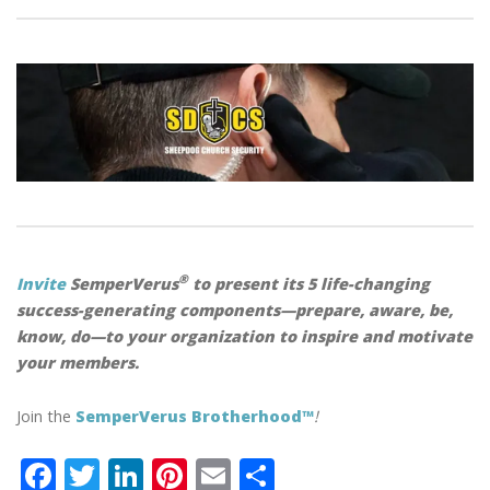
®
Invite
SemperVerus
to present its 5 life-changing
success-generating components—prepare, aware, be,
know, do—to your organization to inspire and motivate
your members.
Join the
SemperVerus Brotherhood™
!
F
T
Li
Pi
E
S