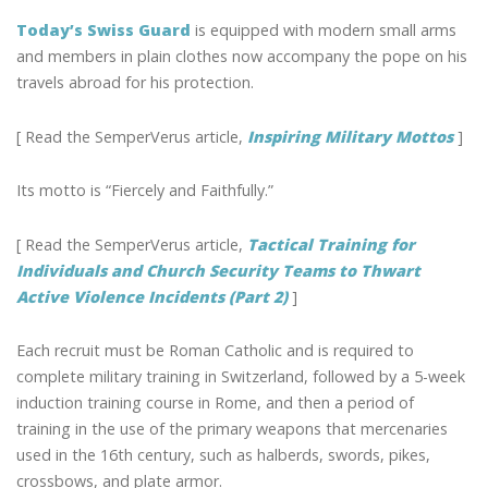
Today’s Swiss Guard
is equipped with modern small arms
and members in plain clothes now accompany the pope on his
travels abroad for his protection.
[ Read the SemperVerus article,
Inspiring Military Mottos
]
Its motto is “Fiercely and Faithfully.”
[ Read the SemperVerus article,
Tactical Training for
Individuals and Church Security Teams to Thwart
Active Violence Incidents (Part 2)
]
Each recruit must be Roman Catholic and is required to
complete military training in Switzerland, followed by a 5-week
induction training course in Rome, and then a period of
training in the use of the primary weapons that mercenaries
used in the 16th century, such as halberds, swords, pikes,
crossbows, and plate armor.