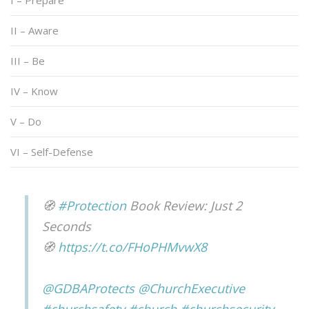
I – Prepare
II – Aware
III – Be
IV – Know
V – Do
VI – Self-Defense
🧭
#Protection
Book Review: Just 2
Seconds
🧭
https://t.co/FHoPHMvwX8
@GDBAProtects
@ChurchExecutive