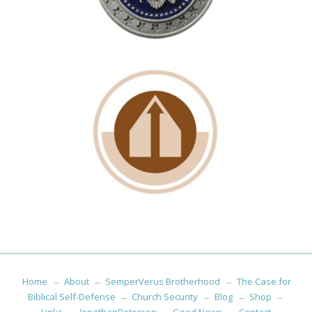
Home
About
SemperVerus Brotherhood
The Case for
Biblical Self-Defense
Church Security
Blog
Shop