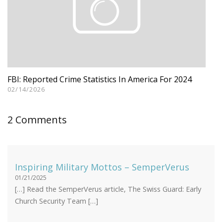
FBI: Reported Crime Statistics In America For 2024
02/14/2026
2 Comments
Inspiring Military Mottos – SemperVerus
01/21/2025
[…] Read the SemperVerus article, The Swiss Guard: Early
Church Security Team […]