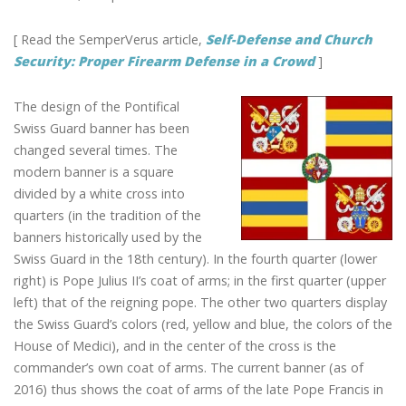
[ Read the SemperVerus article,
Self-Defense and Church
Security: Proper Firearm Defense in a Crowd
]
The design of the Pontifical
Swiss Guard banner has been
changed several times. The
modern banner is a square
divided by a white cross into
quarters (in the tradition of the
banners historically used by the
Swiss Guard in the 18th century). In the fourth quarter (lower
right) is Pope Julius II’s coat of arms; in the first quarter (upper
left) that of the reigning pope. The other two quarters display
the Swiss Guard’s colors (red, yellow and blue, the colors of the
House of Medici), and in the center of the cross is the
commander’s own coat of arms. The current banner (as of
2016) thus shows the coat of arms of the late Pope Francis in