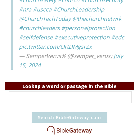
#churchsafety
#church
#churchsecurity
#nra
#uscca
#ChurchLeadership
@ChurchTechToday
@thechurchnetwrk
#churchleaders
#personalprotection
#selfdefense
#executiveprotection
#edc
pic.twitter.com/OrtDMgsrZx
— SemperVerus® (@semper_verus)
July
15, 2024
Lookup a word or passage in the Bible